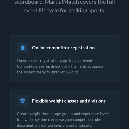
scoreboard, MartialMatch covers the full
event lifecycle for striking sports.
Online competitor registration
Open a public registration page for your event.
Competitors sign up directly and their entries appear in
the system ready for bracket building.
Flexible weight classes and divisions
Create weight classes, age groups and experience levels
freely. The system can parse your competition rules
document and extract divisions automatically.