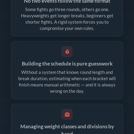
No two events follow the same format
Some fights go three rounds, others go one.
Heavyweights get longer breaks, beginners get
shorter fights. A rigid system forces you to
compromise your own rules.
Building the schedule is pure guesswork
Without a system that knows round length and
break duration, estimating when each bracket will
finish means manual arithmetic — and it is always
wrong on the day.
Managing weight classes and divisions by
hand