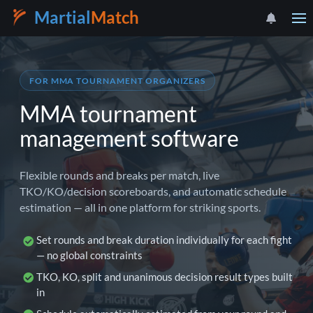
Martial
Match
FOR MMA TOURNAMENT ORGANIZERS
MMA tournament
management software
Flexible rounds and breaks per match, live
TKO/KO/decision scoreboards, and automatic schedule
estimation — all in one platform for striking sports.
Set rounds and break duration individually for each fight
— no global constraints
TKO, KO, split and unanimous decision result types built
in