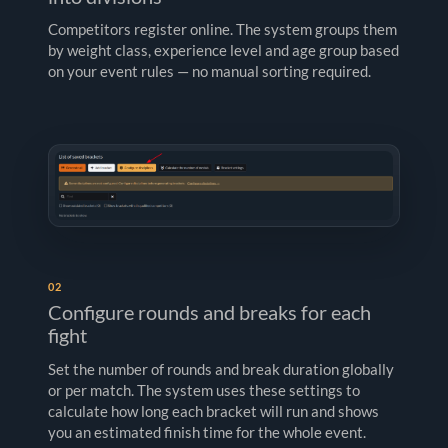
Competitors register online. The system groups them
by weight class, experience level and age group based
on your event rules — no manual sorting required.
02
Configure rounds and breaks for each
fight
Set the number of rounds and break duration globally
or per match. The system uses these settings to
calculate how long each bracket will run and shows
you an estimated finish time for the whole event.