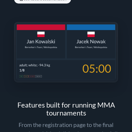
Features built for running MMA
tournaments
From the registration page to the final