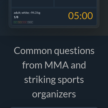
Common questions
from MMA and
striking sports
organizers