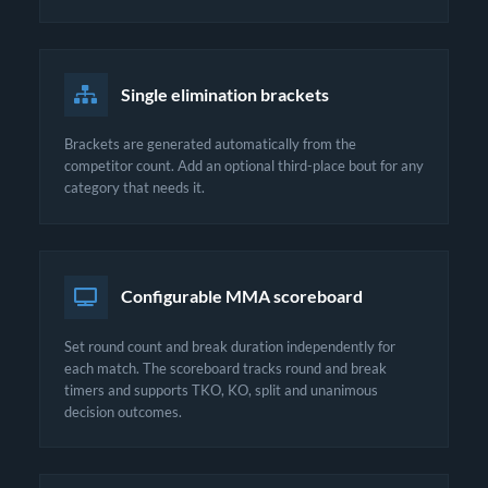
Single elimination brackets
Brackets are generated automatically from the
competitor count. Add an optional third-place bout for any
category that needs it.
Configurable MMA scoreboard
Set round count and break duration independently for
each match. The scoreboard tracks round and break
timers and supports TKO, KO, split and unanimous
decision outcomes.