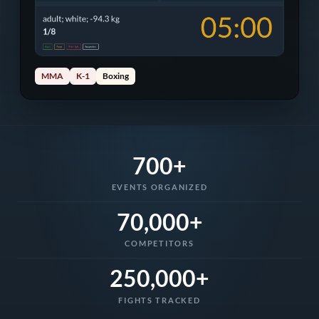
MMA
K-1
Boxing
700+
EVENTS ORGANIZED
70,000+
COMPETITORS
250,000+
FIGHTS TRACKED