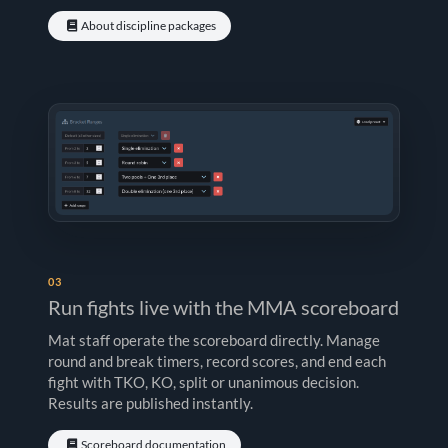
About discipline packages
03
Run fights live with the MMA scoreboard
Mat staff operate the scoreboard directly. Manage
round and break timers, record scores, and end each
fight with TKO, KO, split or unanimous decision.
Results are published instantly.
Scoreboard documentation