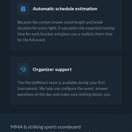
Automatic schedule estimation
Because the system knows round length and break
duration for every fight, it calculates the expected running
time for each bracket and gives you a realistic finish time
for the full event.
Organizer support
The MartialMatch team is available during your first
tournament. We help you configure the event, answer
questions on the day and make sure nothing blocks you.
MMA & striking sports scoreboard