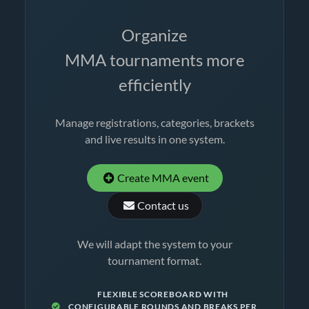
Organize
MMA tournaments more
efficiently
Manage registrations, categories, brackets
and live results in one system.
Create MMA event
Contact us
We will adapt the system to your
tournament format.
FLEXIBLE SCOREBOARD WITH
CONFIGURABLE ROUNDS AND BREAKS PER