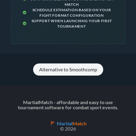
MATCH
SCHEDULE ESTIMATION BASED ON YOUR
FIGHT FORMAT CONFIGURATION
SUPPORT WHEN LAUNCHING YOUR FIRST
TOURNAMENT
Alternative to Smoothcomp
MartialMatch - affordable and easy to use
tournament software for combat sport events.
Martial
Match
© 2026