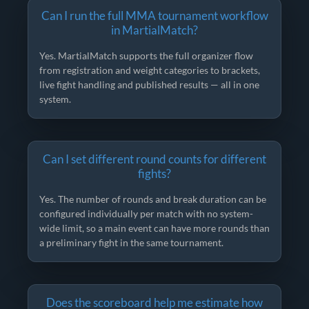
Can I run the full MMA tournament workflow
in MartialMatch?
Yes. MartialMatch supports the full organizer flow
from registration and weight categories to brackets,
live fight handling and published results — all in one
system.
Can I set different round counts for different
fights?
Yes. The number of rounds and break duration can be
configured individually per match with no system-
wide limit, so a main event can have more rounds than
a preliminary fight in the same tournament.
Does the scoreboard help me estimate how