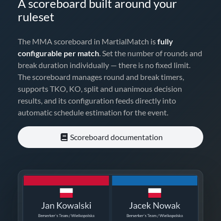
A scoreboard built around your
ruleset
The MMA scoreboard in MartialMatch is
fully
configurable per match
. Set the number of rounds and
break duration individually — there is no fixed limit.
The scoreboard manages round and break timers,
supports TKO, KO, split and unanimous decision
results, and its configuration feeds directly into
automatic schedule estimation for the event.
Scoreboard documentation