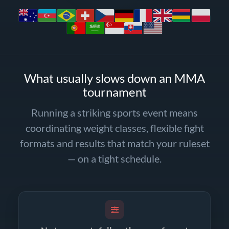
What usually slows down an MMA
tournament
Running a striking sports event means
coordinating weight classes, flexible fight
formats and results that match your ruleset
— on a tight schedule.