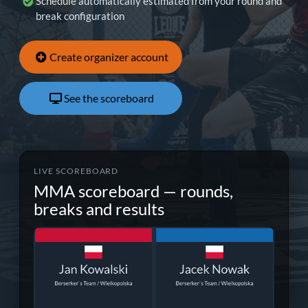
Schedule automatically estimated from your round and
break configuration
Create organizer account
See the scoreboard
LIVE SCOREBOARD
MMA scoreboard — rounds,
breaks and results