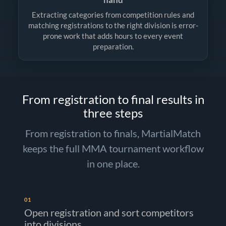
Extracting categories from competition rules and
matching registrations to the right division is error-
prone work that adds hours to every event
preparation.
From registration to final results in
three steps
From registration to finals, MartialMatch
keeps the full MMA tournament workflow
in one place.
01
Open registration and sort competitors
into divisions