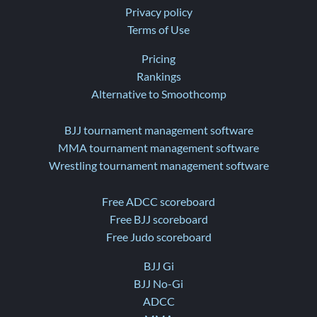
Privacy policy
Terms of Use
Pricing
Rankings
Alternative to Smoothcomp
BJJ tournament management software
MMA tournament management software
Wrestling tournament management software
Free ADCC scoreboard
Free BJJ scoreboard
Free Judo scoreboard
BJJ Gi
BJJ No-Gi
ADCC