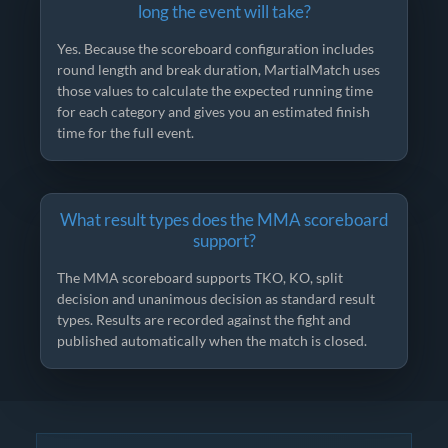
long the event will take?
Yes. Because the scoreboard configuration includes
round length and break duration, MartialMatch uses
those values to calculate the expected running time
for each category and gives you an estimated finish
time for the full event.
What result types does the MMA scoreboard
support?
The MMA scoreboard supports TKO, KO, split
decision and unanimous decision as standard result
types. Results are recorded against the fight and
published automatically when the match is closed.