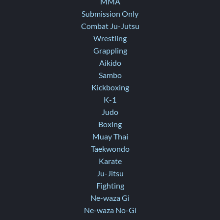
MMA
Submission Only
Combat Ju-Jutsu
Wrestling
Grappling
Aikido
Sambo
Kickboxing
K-1
Judo
Boxing
Muay Thai
Taekwondo
Karate
Ju-Jitsu
Fighting
Ne-waza Gi
Ne-waza No-Gi