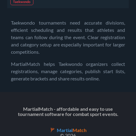
Taekwondo
Taekwondo tournaments need accurate divisions,
efficient scheduling and results that athletes and
teams can follow during the event. Clear registration
and category setup are especially important for larger
competitions.
MartialMatch helps Taekwondo organizers collect
registrations, manage categories, publish start lists,
generate brackets and share results online.
MartialMatch - affordable and easy to use
tournament software for combat sport events.
Martial
Match
© 2026