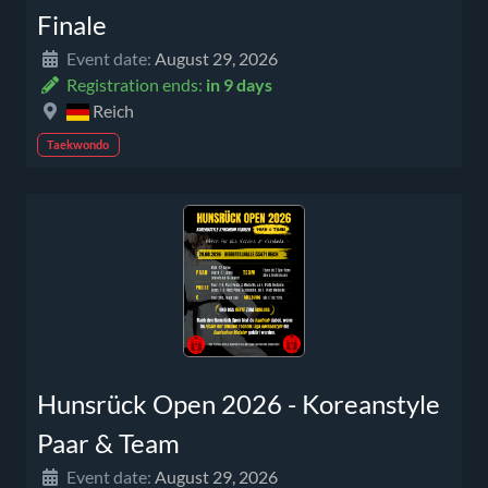
Finale
Event date:
August 29, 2026
Registration ends:
in 9 days
Reich
Taekwondo
Hunsrück Open 2026 - Koreanstyle
Paar & Team
Event date:
August 29, 2026