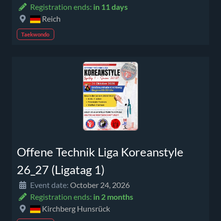
Registration ends:
in 11 days
Reich
Taekwondo
Offene Technik Liga Koreanstyle
26_27 (Ligatag 1)
Event date:
October 24, 2026
Registration ends:
in 2 months
Kirchberg Hunsrück