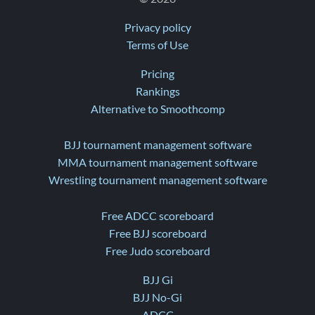
Privacy policy
Terms of Use
Pricing
Rankings
Alternative to Smoothcomp
BJJ tournament management software
MMA tournament management software
Wrestling tournament management software
Free ADCC scoreboard
Free BJJ scoreboard
Free Judo scoreboard
BJJ Gi
BJJ No-Gi