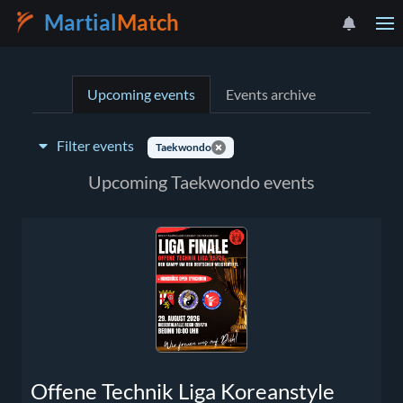
Martial
Match
Upcoming events
Events archive
Filter events
Taekwondo
Event type:
Upcoming Taekwondo events
Select a country
Offene Technik Liga Koreanstyle