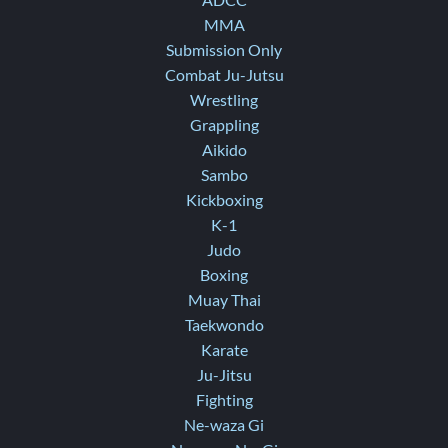
ADCC
MMA
Submission Only
Combat Ju-Jutsu
Wrestling
Grappling
Aikido
Sambo
Kickboxing
K-1
Judo
Boxing
Muay Thai
Taekwondo
Karate
Ju-Jitsu
Fighting
Ne-waza Gi