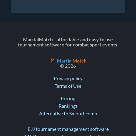
MartialMatch - affordable and easy to use
tournament software for combat sport events.
Martial
Match
© 2026
Privacy policy
Terms of Use
Pricing
Rankings
Alternative to Smoothcomp
BJJ tournament management software