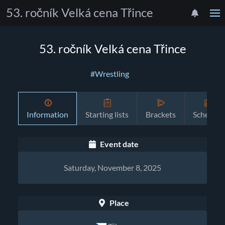
53. ročník Velká cena Třince
53. ročník Velká cena Třince
#Wrestling
Information
Starting lists
Brackets
Schedule
Event date
Saturday, November 8, 2025
Place