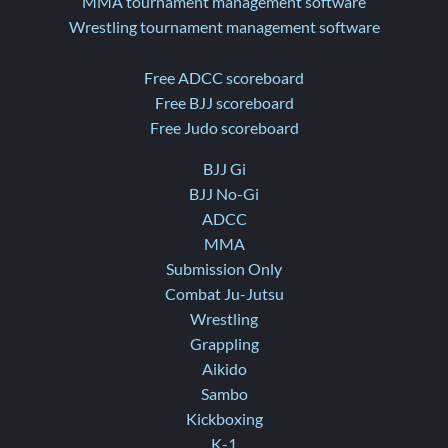
MMA tournament management software
Wrestling tournament management software
Free ADCC scoreboard
Free BJJ scoreboard
Free Judo scoreboard
BJJ Gi
BJJ No-Gi
ADCC
MMA
Submission Only
Combat Ju-Jutsu
Wrestling
Grappling
Aikido
Sambo
Kickboxing
K-1