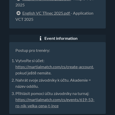
2025
English VC Třinec 2025.pdf
- Application
VCT 2025
Event information
Postup pro trenéry:
Vytvořte si účet:
https://martialmatch.com/cs/create-account
,
pokud ještě nemáte.
Nahrát svoje závodníky k účtu. Akademie =
název oddílu.
Přihlásit pomocí účtu závodníky na turnaj:
https://martialmatch.com/cs/events/619-53-
ro-nik-velka-cena-t-ince