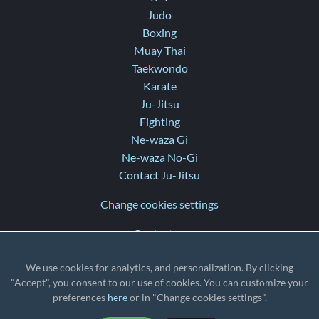
Judo
Boxing
Muay Thai
Taekwondo
Karate
Ju-Jitsu
Fighting
Ne-waza Gi
Ne-waza No-Gi
Contact Ju-Jitsu
Change cookies settings
Contact us
Help
We use cookies for analytics, and personalization. By clicking
Release notes
"Accept", you consent to our use of cookies. You can customize your
preferences
here
or in "Change cookies settings".
TZ
: UTC