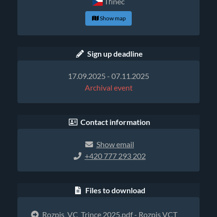
Třinec
Show map
Sign up deadline
17.09.2025 - 07.11.2025
Archival event
Contact information
Show email
+420 777 293 202
Files to download
Rozpis_VC_Trince 2025.pdf
- Rozpis VCT