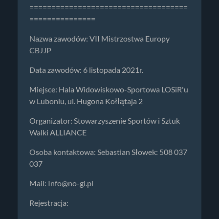
====================================
===============
Nazwa zawodów: VII Mistrzostwa Europy
CBJJP
Data zawodów: 6 listopada 2021r.
Miejsce: Hala Widowiskowo-Sportowa LOSiR'u
w Luboniu, ul. Hugona Kołłątaja 2
Organizator: Stowarzyszenie Sportów i Sztuk
Walki ALLIANCE
Osoba kontaktowa: Sebastian Słowek: 508 037
037
Mail:
Info@no-gi.pl
Rejestracja: