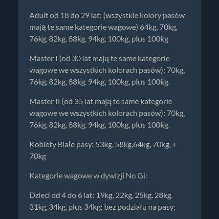
Adult od 18 do 29 lat: (wszystkie kolory pasów
mają te same kategorie wagowe) 64kg, 70kg,
76kg, 82kg, 88kg, 94kg, 100kg, plus 100kg
Master I (od 30 lat mają te same kategorie
wagowe we wszystkich kolorach pasów): 70kg,
76kg, 82kg, 88kg, 94kg, 100kg, plus 100kg.
Master II (od 35 lat mają te same kategorie
wagowe we wszystkich kolorach pasów): 70kg,
76kg, 82kg, 88kg, 94kg, 100kg, plus 100kg.
Kobiety Białe pasy: 53kg, 58kg,64kg, 70kg, +
70kg
Kategorie wagowe w dywizji No Gi:
Dzieci od 4 do 6 lat: 19kg, 22kg, 25kg. 28kg.
31kg, 34kg, plus 34kg; bez podziału na pasy;