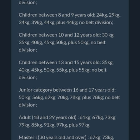
division;
Children between 8 and 9 years old: 24kg, 29kg,
34kg, 39kg, 44kg, plus 44kg; no belt division;
Children between 10 and 12 years old: 30 kg,
35kg, 40kg, 45kg,50kg, plus 50kg; no belt
division;
Children between 13 and 15 years old: 35kg,
40kg, 45kg, 50kg, 55kg, plus 55kg; no belt
division;
Junior category between 16 and 17 years old:
50 kg, 56kg, 62kg, 70kg, 78kg, plus 78kg; no belt
division;
Adult (18 and 29 years old) : 61kg, 67kg, 73kg,
79kg, 85kg, 91kg, 97kg, plus 97kg
Master I (30 years old and over) : 67kg, 73kg,