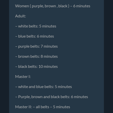
Women ( purple, brown , black ) – 6 minutes
Adult:
– white belts: 5 minutes
– blue belts: 6 minutes
– purple belts: 7 minutes
– brown belts: 8 minutes
– black belts: 10 minutes
Master I:
– white and blue belts: 5 minutes
– Purple, brown and black belts: 6 minutes
Master II: – all belts – 5 minutes