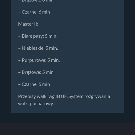
– Czarne: 6 min
Master II:
– Białe pasy: 5 min.
– Niebieskie: 5 min.
– Purpurowe: 5 min.
– Brązowe: 5 min
– Czarne: 5 min
Przepisy walki wg IBJJF. System rozgrywania
walk: pucharowy.