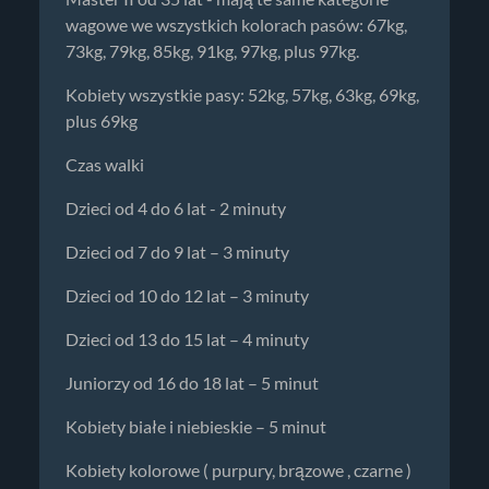
wagowe we wszystkich kolorach pasów: 67kg,
73kg, 79kg, 85kg, 91kg, 97kg, plus 97kg.
Kobiety wszystkie pasy: 52kg, 57kg, 63kg, 69kg,
plus 69kg
Czas walki
Dzieci od 4 do 6 lat - 2 minuty
Dzieci od 7 do 9 lat – 3 minuty
Dzieci od 10 do 12 lat – 3 minuty
Dzieci od 13 do 15 lat – 4 minuty
Juniorzy od 16 do 18 lat – 5 minut
Kobiety białe i niebieskie – 5 minut
Kobiety kolorowe ( purpury, brązowe , czarne )