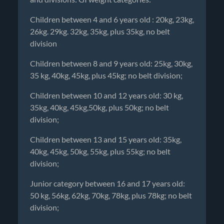
Children between 4 and 6 years old : 20kg, 23kg,
26kg. 29kg. 32kg, 35kg, plus 35kg, no belt
division
Children between 8 and 9 years old: 25kg, 30kg,
35 kg, 40kg, 45kg, plus 45kg; no belt division;
Children between 10 and 12 years old: 30 kg,
35kg, 40kg, 45kg,50kg, plus 50kg; no belt
division;
Children between 13 and 15 years old: 35kg,
40kg, 45kg, 50kg, 55kg, plus 55kg; no belt
division;
Junior category between 16 and 17 years old:
50 kg, 56kg, 62kg, 70kg, 78kg, plus 78kg; no belt
division;