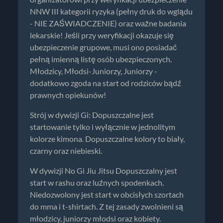
NNW III kategorii ryzyka (pełny druk do wglądu
- NIE ZAŚWIADCZENIE) oraz ważne badania
lekarskie! Jeśli przy weryfikacji okazuje się
ubezpieczenie grupowe, musi ono posiadać
pełną imienną listę osób ubezpieczonych.
Młodzicy, Młodsi-Juniorzy, Juniorzy -
dodatkowo zgoda na start od rodziców bądź
prawnych opiekunów!
Strój w dywizji Gi: Dopuszczalne jest
startowanie tylko i wyłącznie w jednolitym
kolorze kimona. Dopuszczalne kolory to biały,
czarny oraz niebieski.
W dywizji No Gi Jiu Jitsu Dopuszczalny jest
start w rashu oraz luźnych spodenkach.
Niedozwolony jest start w obcisłych szortach
do mma i t-shirtach. Z tej zasady zwolnieni są
młodzicy, juniorzy młodsi oraz kobiety.