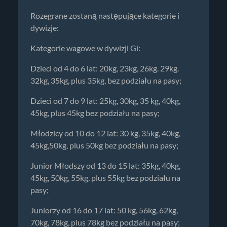
Rozegrane zostaną następujące kategorie i
dywizje:
Kategorie wagowe w dywizji Gi:
Dzieci od 4 do 6 lat: 20kg, 23kg, 26kg. 29kg.
32kg, 35kg, plus 35kg, bez podziału na pasy;
Dzieci od 7 do 9 lat: 25kg, 30kg, 35 kg, 40kg,
45kg, plus 45kg bez podziału na pasy;
Młodzicy od 10 do 12 lat: 30 kg, 35kg, 40kg,
45kg,50kg, plus 50kg bez podziału na pasy;
Junior Młodszy od 13 do 15 lat: 35kg, 40kg,
45kg, 50kg, 55kg, plus 55kg bez podziału na
pasy;
Juniorzy od 16 do 17 lat: 50 kg, 56kg, 62kg,
70kg, 78kg, plus 78kg bez podziału na pasy;