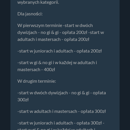
wybranych kategorii.
Dla jasności:
W pierwszym terminie -start w dwóch
dywizjach - no gi & gi - opłata 200zł -start w
adultach i mastersach - opłata 200zł
-start w juniorach i adultach - opłata 200zł
-start w gi & no gi i w każdej w adultach i
mastersach - 400zł
W drugim terminie:
-start w dwóch dywizjach - no gi & gi - opłata
300zł
-start w adultach i mastersach - opłata 300zł
-start w juniorach i adultach - opłata 300zł -
start w gi & no gi i w każdej w adultach i