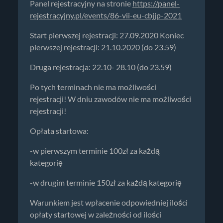
Panel rejestracyjny na stronie
https://panel-
rejestracyjny.pl/events/86-vii-eu-cbjjp-2021
Start pierwszej rejestracji: 27.09.2020 Koniec
pierwszej rejestracji: 21.10.2020 (do 23.59)
Druga rejestracja: 22.10- 28.10 (do 23.59)
Po tych terminach nie ma możliwości
rejestracji! W dniu zawodów nie ma możliwości
rejestracji!
Opłata startowa:
-w pierwszym terminie 100zł za każdą
kategorię
-w drugim terminie 150zł za każdą kategorię
Warunkiem jest wpłacenie odpowiedniej ilości
opłaty startowej w zależności od ilości