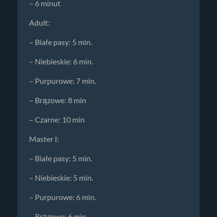
– 6 minut
Adult:
– Białe pasy: 5 min.
– Niebieskie: 6 min.
– Purpurowe: 7 min.
– Brązowe: 8 min
– Czarne: 10 min
Master I:
– Białe pasy: 5 min.
– Niebieskie: 5 min.
– Purpurowe: 6 min.
– Brązowe: 6 min