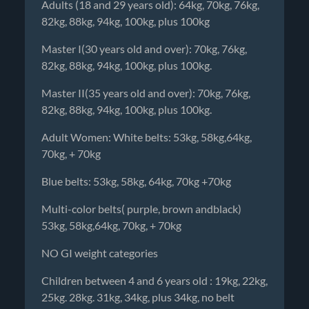
Adults (18 and 29 years old): 64kg, 70kg, 76kg,
82kg, 88kg, 94kg, 100kg, plus 100kg
Master I(30 years old and over): 70kg, 76kg,
82kg, 88kg, 94kg, 100kg, plus 100kg.
Master II(35 years old and over): 70kg, 76kg,
82kg, 88kg, 94kg, 100kg, plus 100kg.
Adult Women: White belts: 53kg, 58kg,64kg,
70kg, + 70kg
Blue belts: 53kg, 58kg, 64kg, 70kg +70kg
Multi-color belts( purple, brown andblack)
53kg, 58kg,64kg, 70kg, + 70kg
NO GI weight categories
Children between 4 and 6 years old : 19kg, 22kg,
25kg. 28kg. 31kg, 34kg, plus 34kg, no belt