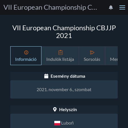
VII European Championship CBJJP 2021
VII European Championship CBJJP
2021
Információ
Indulók listája
Sorsolás
Menetre
Esemény dátuma
2021. november 6., szombat
Helyszín
Luboń