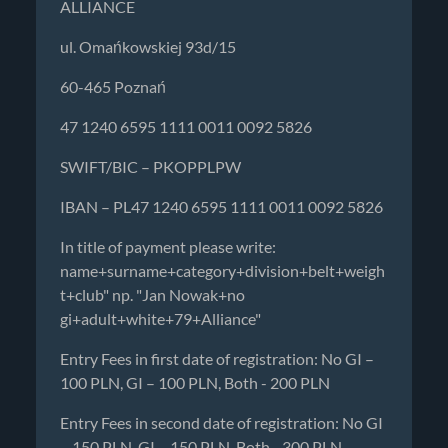
ALLIANCE
ul. Omańkowskiej 93d/15
60-465 Poznań
47 1240 6595 1111 0011 0092 5826
SWIFT/BIC – PKOPPLPW
IBAN – PL47 1240 6595 1111 0011 0092 5826
In title of payment please write:
name+surname+category+division+belt+weigh
t+club" np. "Jan Nowak+no
gi+adult+white+79+Alliance"
Entry Fees in first date of registration: No GI –
100 PLN, GI – 100 PLN, Both - 200 PLN
Entry Fees in second date of registration: No GI
– 150 PLN, GI – 150 PLN, Both - 300 PLN