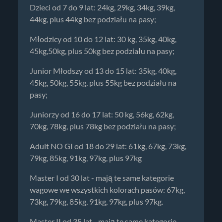
Dzieci od 7 do 9 lat: 24kg, 29kg, 34kg, 39kg,
44kg, plus 44kg bez podziału na pasy;
Młodzicy od 10 do 12 lat: 30 kg, 35kg, 40kg,
45kg,50kg, plus 50kg bez podziału na pasy;
Junior Młodszy od 13 do 15 lat: 35kg, 40kg,
45kg, 50kg, 55kg, plus 55kg bez podziału na
pasy;
Juniorzy od 16 do 17 lat: 50 kg, 56kg, 62kg,
70kg, 78kg, plus 78kg bez podziału na pasy;
Adult NO GI od 18 do 29 lat: 61kg, 67kg, 73kg,
79kg, 85kg, 91kg, 97kg, plus 97kg
Master I od 30 lat - mają te same kategorie
wagowe we wszystkich kolorach pasów: 67kg,
73kg, 79kg, 85kg, 91kg, 97kg, plus 97kg.
Master II od 35 lat - mają te same kategorie