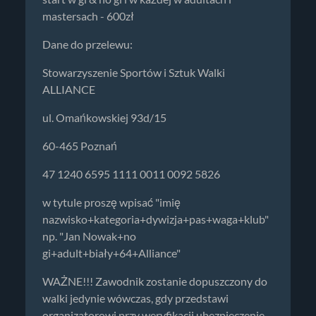
mastersach - 600zł
Dane do przelewu:
Stowarzyszenie Sportów i Sztuk Walki
ALLIANCE
ul. Omańkowskiej 93d/15
60-465 Poznań
47 1240 6595 1111 0011 0092 5826
w tytule proszę wpisać "imię
nazwisko+kategoria+dywizja+pas+waga+klub"
np. "Jan Nowak+no
gi+adult+biały+64+Alliance"
WAŻNE!!! Zawodnik zostanie dopuszczony do
walki jedynie wówczas, gdy przedstawi
organizatorowi przy weryfikacji ubezpieczenie