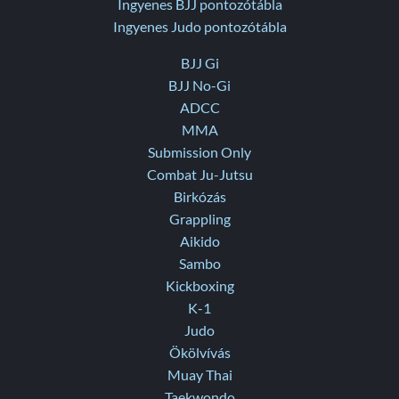
Ingyenes BJJ pontozótábla
Ingyenes Judo pontozótábla
BJJ Gi
BJJ No-Gi
ADCC
MMA
Submission Only
Combat Ju-Jutsu
Birkózás
Grappling
Aikido
Sambo
Kickboxing
K-1
Judo
Ökölvívás
Muay Thai
Taekwondo