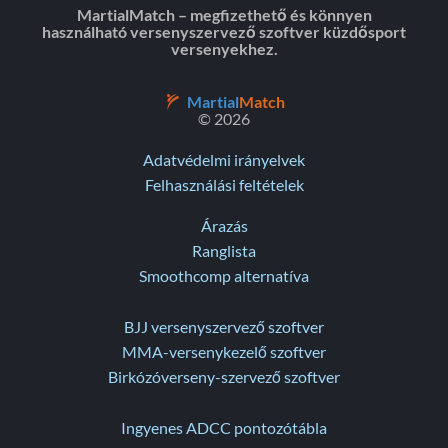
MartialMatch – megfizethető és könnyen
használható versenyszervező szoftver küzdősport
versenyekhez.
Martial
Match
© 2026
Adatvédelmi irányelvek
Felhasználási feltételek
Árazás
Ranglista
Smoothcomp alternatíva
BJJ versenyszervező szoftver
MMA-versenykezelő szoftver
Birkózóverseny-szervező szoftver
Ingyenes ADCC pontozótábla