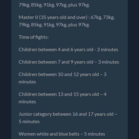
79kg, 85kg, 91kg, 97kg, plus 97kg.
Master II (35 years old and over) : 67kg, 73kg,
79kg, 85kg, 91kg, 97kg, plus 97kg.
Time of fights:
Children between 4 and 6 years old - 2 minutes
Children between 7 and 9 years old – 3 minutes
Children between 10 and 12 years old – 3
minutes
Children between 13 and 15 years old – 4
minutes
Junior category between 16 and 17 years old –
5 minutes
Women white and blue belts – 5 minutes