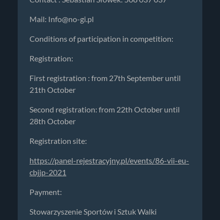
Mail:
Info@no-gi.pl
Conditions of participation in competition:
Registration:
First registration : from 27th September until
21th October
Second registration: from 22th October until
28th October
Registration site:
https://panel-rejestracyjny.pl/events/86-vii-eu-
cbjjp-2021
Payment:
Stowarzyszenie Sportów i Sztuk Walki