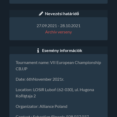
Nevezési határidő
27.09.2021 - 28.10.2021
Archív verseny
Esemény információk
Tournament name: VII European Championship
CBJJP
Date: 6thNovember 2021r.
Location: LOSiR Luboń (62-030), ul. Hugona
Kołłątaja 2
Organizator: Alliance Poland
Contact : Sebastian Słowek: 508 037 037