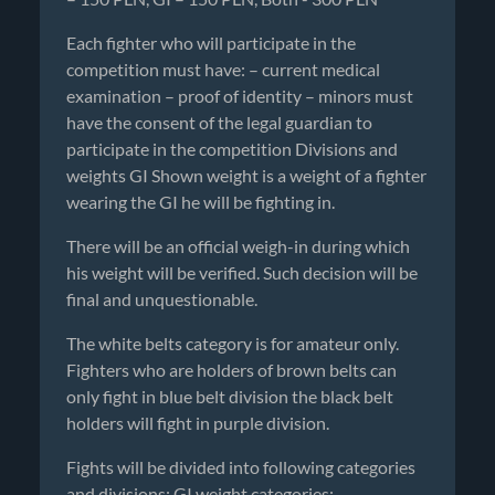
Each fighter who will participate in the
competition must have: – current medical
examination – proof of identity – minors must
have the consent of the legal guardian to
participate in the competition Divisions and
weights GI Shown weight is a weight of a fighter
wearing the GI he will be fighting in.
There will be an official weigh-in during which
his weight will be verified. Such decision will be
final and unquestionable.
The white belts category is for amateur only.
Fighters who are holders of brown belts can
only fight in blue belt division the black belt
holders will fight in purple division.
Fights will be divided into following categories
and divisions: GI weight categories: