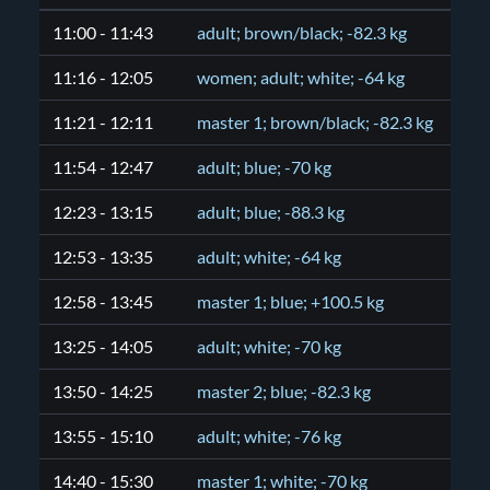
11:00 - 11:43
adult; brown/black; -82.3 kg
11:16 - 12:05
women; adult; white; -64 kg
11:21 - 12:11
master 1; brown/black; -82.3 kg
11:54 - 12:47
adult; blue; -70 kg
12:23 - 13:15
adult; blue; -88.3 kg
12:53 - 13:35
adult; white; -64 kg
12:58 - 13:45
master 1; blue; +100.5 kg
13:25 - 14:05
adult; white; -70 kg
13:50 - 14:25
master 2; blue; -82.3 kg
13:55 - 15:10
adult; white; -76 kg
14:40 - 15:30
master 1; white; -70 kg