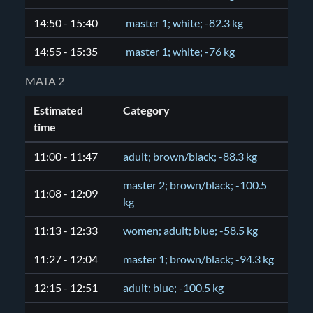
14:50 - 15:40
master 1; white; -82.3 kg
14:55 - 15:35
master 1; white; -76 kg
MATA 2
Estimated
Category
time
11:00 - 11:47
adult; brown/black; -88.3 kg
master 2; brown/black; -100.5
11:08 - 12:09
kg
11:13 - 12:33
women; adult; blue; -58.5 kg
11:27 - 12:04
master 1; brown/black; -94.3 kg
12:15 - 12:51
adult; blue; -100.5 kg