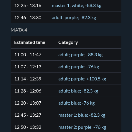
12:25 - 13:16
master 1; white; -88.3 kg
12:46 - 13:30
adult; purple; -82.3 kg
MATA 4
Estimated time
Category
11:00 - 11:47
adult; purple; -88.3 kg
11:07 - 12:13
adult; purple; -76 kg
11:14 - 12:39
adult; purple; +100.5 kg
11:28 - 12:06
adult; blue; -82.3 kg
12:20 - 13:07
adult; blue; -76 kg
12:45 - 13:27
master 1; blue; -82.3 kg
12:50 - 13:32
master 2; purple; -76 kg