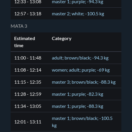
12:33 - 13:08
master 1; purple; -94.3 kg
12:57 - 13:18
master 2; white; -100.5 kg
MATA 3
Estimated
Category
time
11:00 - 11:48
adult; brown/black; -94.3 kg
11:08 - 12:14
women; adult; purple; -69 kg
11:15 - 12:35
master 3; brown/black; -88.3 kg
11:28 - 12:59
master 1; purple; -82.3 kg
11:34 - 13:05
master 1; purple; -88.3 kg
master 1; brown/black; -100.5
12:01 - 13:11
kg