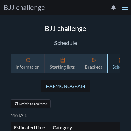
BJJ challenge
BJJ challenge
Schedule
Information
Starting lists
Brackets
Schedule
HARMONOGRAM
Switch to real time
MATA 1
Estimated time
Category