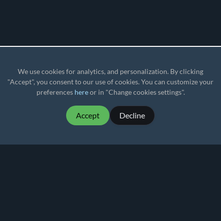
We use cookies for analytics, and personalization. By clicking
"Accept", you consent to our use of cookies. You can customize your
preferences
here
or in "Change cookies settings".
Accept
Decline
MartialMatch - affordable and easy to use
tournament software for combat sport events.
Martial
Match
© 2026