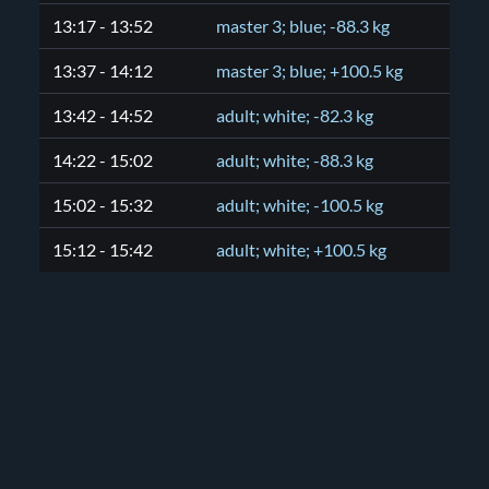
13:17 - 13:52
master 3; blue; -88.3 kg
13:37 - 14:12
master 3; blue; +100.5 kg
13:42 - 14:52
adult; white; -82.3 kg
14:22 - 15:02
adult; white; -88.3 kg
15:02 - 15:32
adult; white; -100.5 kg
15:12 - 15:42
adult; white; +100.5 kg