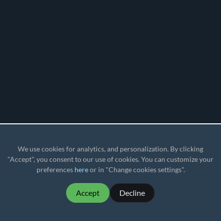
We use cookies for analytics, and personalization. By clicking
"Accept", you consent to our use of cookies. You can customize your
preferences
here
or in "Change cookies settings".
Accept
Decline