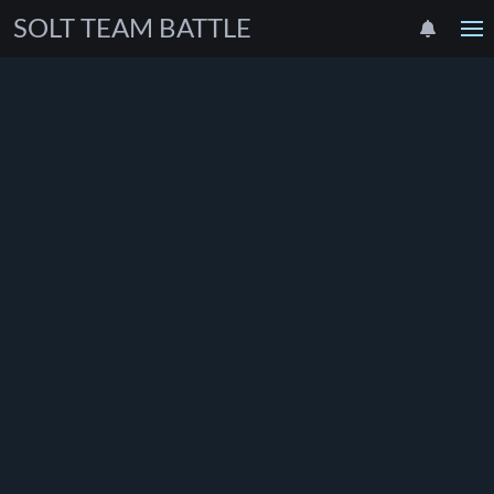
SOLT TEAM BATTLE