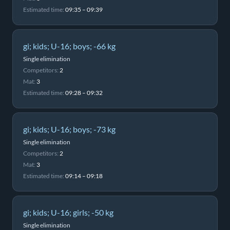
Estimated time:
09:35 – 09:39
gi; kids; U-16; boys; -66 kg
Single elimination
Competitors:
2
Mat:
3
Estimated time:
09:28 – 09:32
gi; kids; U-16; boys; -73 kg
Single elimination
Competitors:
2
Mat:
3
Estimated time:
09:14 – 09:18
gi; kids; U-16; girls; -50 kg
Single elimination