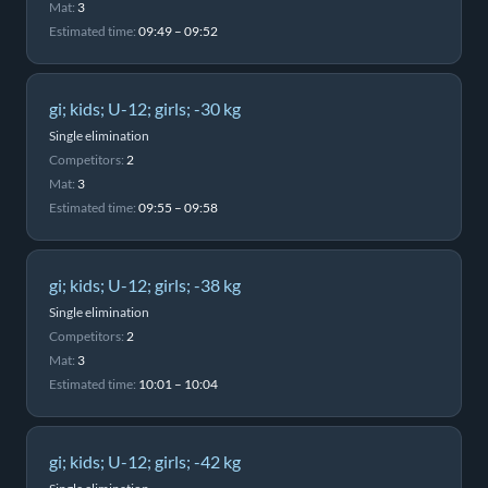
Mat:
3
Estimated time:
09:49 – 09:52
gi; kids; U-12; girls; -30 kg
Single elimination
Competitors:
2
Mat:
3
Estimated time:
09:55 – 09:58
gi; kids; U-12; girls; -38 kg
Single elimination
Competitors:
2
Mat:
3
Estimated time:
10:01 – 10:04
gi; kids; U-12; girls; -42 kg