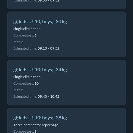
Estimated time:
09:00 – 09:32
gi; kids; U-10; boys; -30 kg
Single elimination
Competitors:
6
Mat:
2
Estimated time:
09:10 – 09:52
gi; kids; U-10; boys; -34 kg
Single elimination
Competitors:
10
Mat:
2
Estimated time:
09:40 – 10:42
gi; kids; U-10; boys; -38 kg
Three-competitor repechage
Competitors:
3