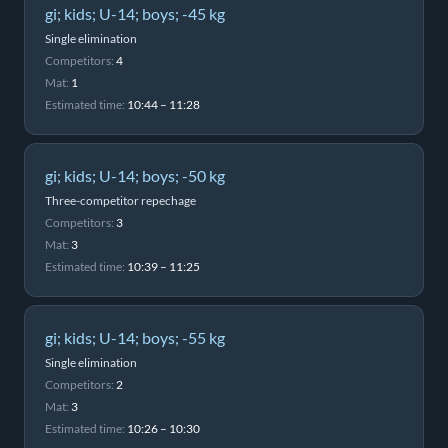
gi; kids; U-14; boys; -45 kg
Single elimination
Competitors:
4
Mat:
1
Estimated time:
10:44 – 11:28
gi; kids; U-14; boys; -50 kg
Three-competitor repechage
Competitors:
3
Mat:
3
Estimated time:
10:39 – 11:25
gi; kids; U-14; boys; -55 kg
Single elimination
Competitors:
2
Mat:
3
Estimated time:
10:26 – 10:30