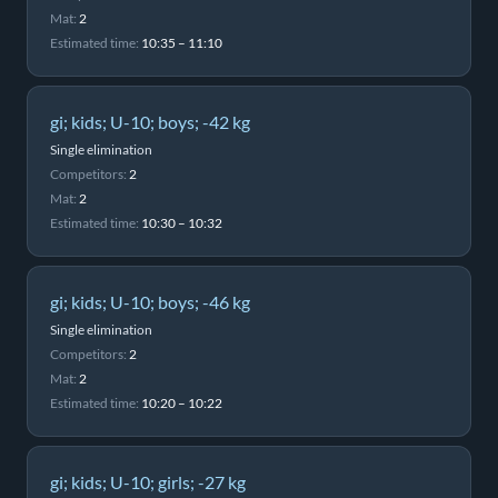
Mat:
2
Estimated time:
10:35 – 11:10
gi; kids; U-10; boys; -42 kg
Single elimination
Competitors:
2
Mat:
2
Estimated time:
10:30 – 10:32
gi; kids; U-10; boys; -46 kg
Single elimination
Competitors:
2
Mat:
2
Estimated time:
10:20 – 10:22
gi; kids; U-10; girls; -27 kg