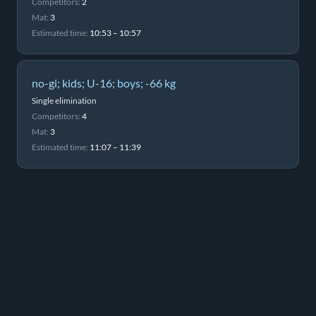
Competitors:
2
Mat:
3
Estimated time:
10:53 – 10:57
no-gi; kids; U-16; boys; -66 kg
Single elimination
Competitors:
4
Mat:
3
Estimated time:
11:07 – 11:39