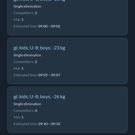
Single elimination
Competitors:
2
Mat:
1
Estimated time:
09:00 – 09:02
gi; kids; U-8; boys; -23 kg
Single elimination
Competitors:
2
Mat:
1
Estimated time:
09:05 – 09:07
gi; kids; U-8; boys; -26 kg
Single elimination
Competitors:
4
Mat:
1
Estimated time:
09:10 – 09:32