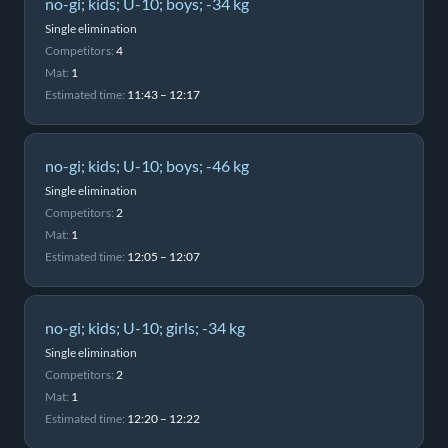
no-gi; kids; U-10; boys; -34 kg
Single elimination
Competitors:
4
Mat:
1
Estimated time:
11:43 – 12:17
no-gi; kids; U-10; boys; -46 kg
Single elimination
Competitors:
2
Mat:
1
Estimated time:
12:05 – 12:07
no-gi; kids; U-10; girls; -34 kg
Single elimination
Competitors:
2
Mat:
1
Estimated time:
12:20 – 12:22