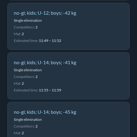
no-gi; kids; U-12; boys; -42 kg
Single elimination
Competitors:
2
Mat:
2
Estimated time:
11:49 – 11:52
no-gi; kids; U-14; boys; -41 kg
Single elimination
Competitors:
2
Mat:
2
Estimated time:
11:55 – 11:59
no-gi; kids; U-14; boys; -45 kg
Single elimination
Competitors:
2
Mat:
2