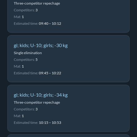
Three-competitor repechage
Competitors:
3
Mat:
1
Estimated time:
09:40 – 10:12
gi; kids; U-10; girls; -30 kg
Single elimination
Competitors:
5
Mat:
1
Estimated time:
09:45 – 10:22
gi; kids; U-10; girls; -34 kg
Three-competitor repechage
Competitors:
3
Mat:
1
Estimated time:
10:15 – 10:53