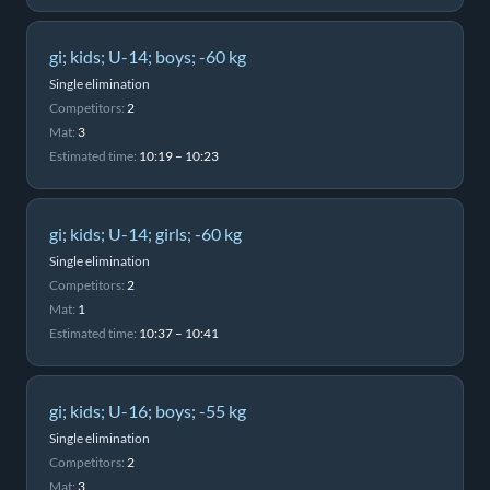
gi; kids; U-14; boys; -60 kg
Single elimination
Competitors:
2
Mat:
3
Estimated time:
10:19 – 10:23
gi; kids; U-14; girls; -60 kg
Single elimination
Competitors:
2
Mat:
1
Estimated time:
10:37 – 10:41
gi; kids; U-16; boys; -55 kg
Single elimination
Competitors:
2
Mat:
3