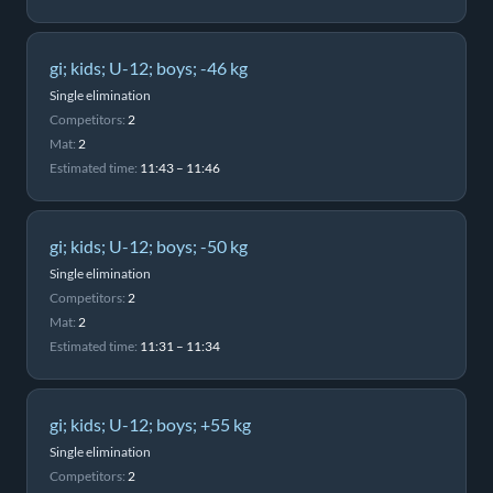
gi; kids; U-12; boys; -46 kg
Single elimination
Competitors:
2
Mat:
2
Estimated time:
11:43 – 11:46
gi; kids; U-12; boys; -50 kg
Single elimination
Competitors:
2
Mat:
2
Estimated time:
11:31 – 11:34
gi; kids; U-12; boys; +55 kg
Single elimination
Competitors:
2