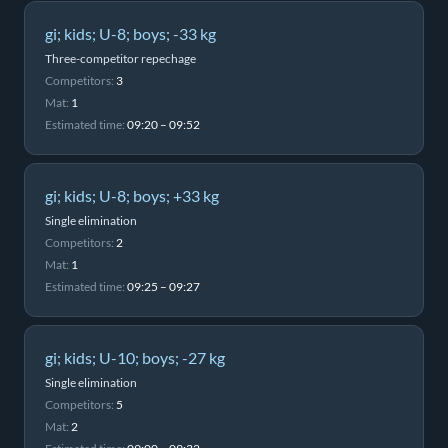
gi; kids; U-8; boys; -33 kg
Three-competitor repechage
Competitors:
3
Mat:
1
Estimated time:
09:20 – 09:52
gi; kids; U-8; boys; +33 kg
Single elimination
Competitors:
2
Mat:
1
Estimated time:
09:25 – 09:27
gi; kids; U-10; boys; -27 kg
Single elimination
Competitors:
5
Mat:
2