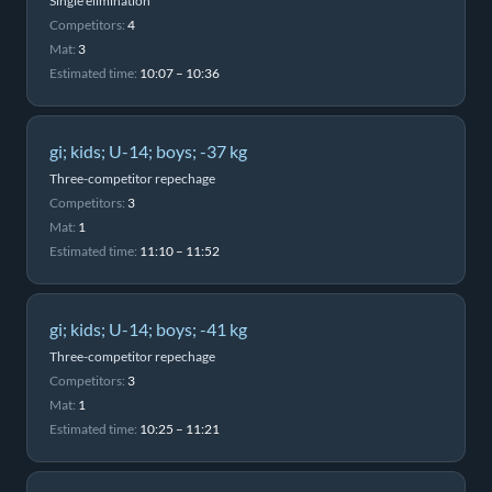
Single elimination
Competitors:
4
Mat:
3
Estimated time:
10:07 – 10:36
gi; kids; U-14; boys; -37 kg
Three-competitor repechage
Competitors:
3
Mat:
1
Estimated time:
11:10 – 11:52
gi; kids; U-14; boys; -41 kg
Three-competitor repechage
Competitors:
3
Mat:
1
Estimated time:
10:25 – 11:21