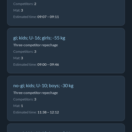
Competitors:
2
Mat:
3
Estimated time:
09:07 – 09:11
gi; kids; U-16; girls; -55 kg
Three-competitor repechage
Competitors:
3
Mat:
3
Estimated time:
09:00 – 09:46
no-gi; kids; U-10; boys; -30 kg
Three-competitor repechage
Competitors:
3
Mat:
1
Estimated time:
11:38 – 12:12