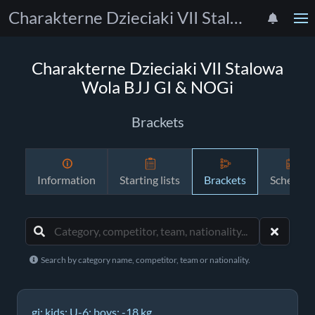
Charakterne Dzieciaki VII Stalowa Wola BJJ GI & NOGi
Charakterne Dzieciaki VII Stalowa
Wola BJJ GI & NOGi
Brackets
Information
Starting lists
Brackets
Schedule
Search by category name, competitor, team or nationality.
gi; kids; U-6; boys; -18 kg