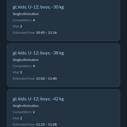
gi; kids; U-12; boys; -30 kg
Single elimination
Competitors:
4
Mat:
2
Estimated time:
10:45 – 11:16
gi; kids; U-12; boys; -38 kg
Single elimination
Competitors:
4
Mat:
2
Estimated time:
11:02 – 11:40
gi; kids; U-12; boys; -42 kg
Single elimination
Competitors:
2
Mat:
2
Estimated time:
11:25 – 11:28