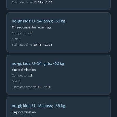
Estimated time:
12:02 – 12:06
no-gi; kids; U-14; boys; -60 kg
Three-competitor repechage
Competitors:
3
Mat:
3
Estimated time:
10:46 – 11:53
no-gi; kids; U-14; girls; -60 kg
Single elimination
Competitors:
2
Mat:
3
Estimated time:
11:42 – 11:46
no-gi; kids; U-16; boys; -55 kg
Single elimination