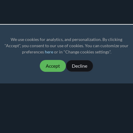
We use cookies for analytics, and personalization. By clicking
"Accept", you consent to our use of cookies. You can customize your
preferences
here
or in "Change cookies settings".
Accept
Decline
MartialMatch - affordable and easy to use
tournament software for combat sport events.
Martial
Match
© 2026