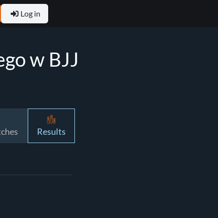
Log in
ego w BJJ
tches
Results