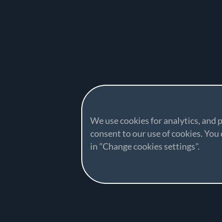
We use cookies for analytics, and p
consent to our use of cookies. Yo
in "Change cookies settings".