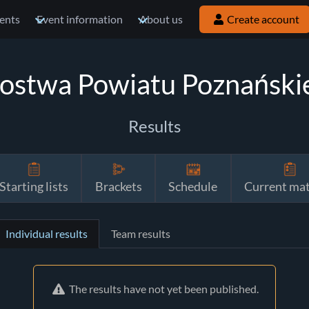
ents
Event information
About us
Create account
zostwa Powiatu Poznański
Results
Starting lists
Brackets
Schedule
Current ma
Individual results
Team results
The results have not yet been published.