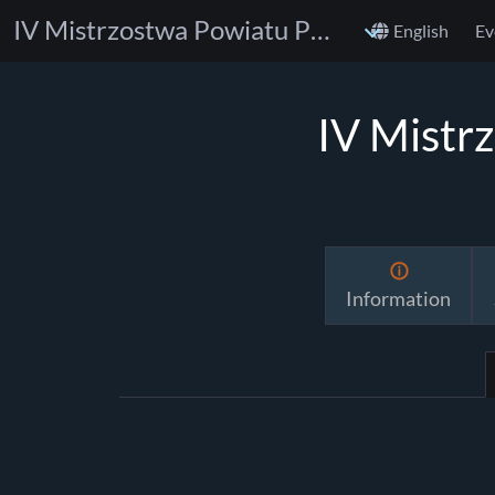
IV Mistrzostwa Powiatu Poznańskiego w BJJ
English
Ev
IV Mistr
Information