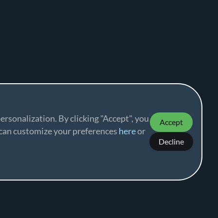
ersonalization. By clicking "Accept", you
Accept
u can customize your preferences
here
or
Decline