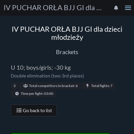
IV PUCHAR ORŁA BJJ GI dla dzieci młodzieży
IV PUCHAR ORŁA BJJ GI dla dzieci
młodzieży
Brackets
U 10; boys/girls; -30 kg
Double elimination (two 3rd places)
3
Total competitors in bracket: 6
Total fights: 7
Time per fight: 03:00
Go back to list