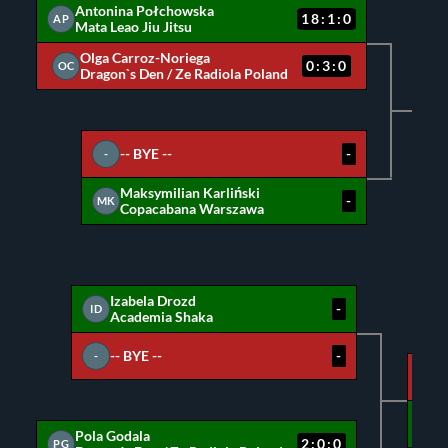
Antonina Połchowska
18:1:0
AP
Mata Leao Jiu Jitsu
Olga Carroz-Noriega
0:3:0
OC
Dragon`s Den / Ze Radiola Poland
A
M
-- BYE --
-
-
Maksymilian Karliński
-
MK
Copacabana Warszawa
Izabela Drozd
-
ID
Academia Shaka
-- BYE --
-
-
ID
PG
Pola Godala
2:0:0
PG