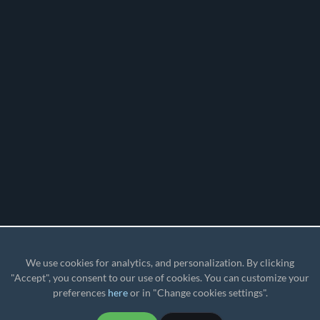
We use cookies for analytics, and personalization. By clicking
"Accept", you consent to our use of cookies. You can customize your
preferences
here
or in "Change cookies settings".