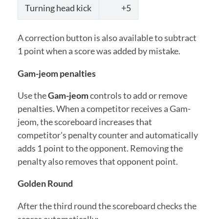
Turning head kick
+5
A correction button is also available to subtract
1 point when a score was added by mistake.
Gam-jeom penalties
Use the
Gam-jeom
controls to add or remove
penalties. When a competitor receives a Gam-
jeom, the scoreboard increases that
competitor's penalty counter and automatically
adds 1 point to the opponent. Removing the
penalty also removes that opponent point.
Golden Round
After the third round the scoreboard checks the