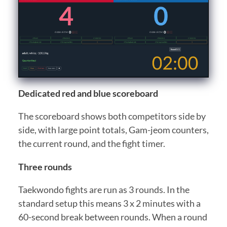
Dedicated red and blue scoreboard
The scoreboard shows both competitors side by
side, with large point totals, Gam-jeom counters,
the current round, and the fight timer.
Three rounds
Taekwondo fights are run as 3 rounds. In the
standard setup this means 3 x 2 minutes with a
60-second break between rounds. When a round