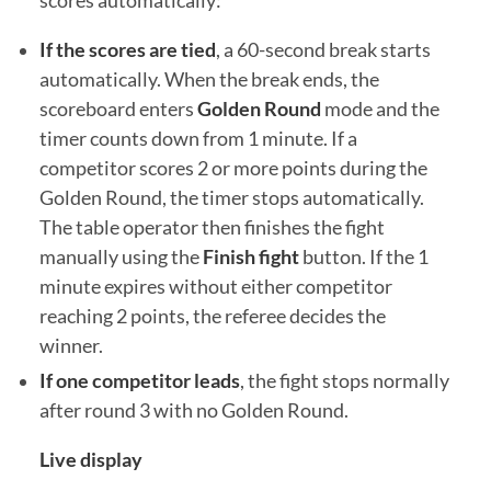
scores automatically:
If the scores are tied
, a 60-second break starts
automatically. When the break ends, the
scoreboard enters
Golden Round
mode and the
timer counts down from 1 minute. If a
competitor scores 2 or more points during the
Golden Round, the timer stops automatically.
The table operator then finishes the fight
manually using the
Finish fight
button. If the 1
minute expires without either competitor
reaching 2 points, the referee decides the
winner.
If one competitor leads
, the fight stops normally
after round 3 with no Golden Round.
Live display