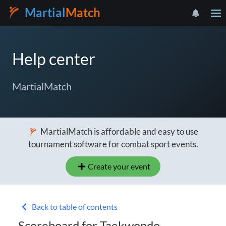
Martial
Match
Help center
MartialMatch
MartialMatch is affordable and easy to use
tournament software for combat sport events.
Create your event
Back to table of contents
Scoreboard for Taekwondo