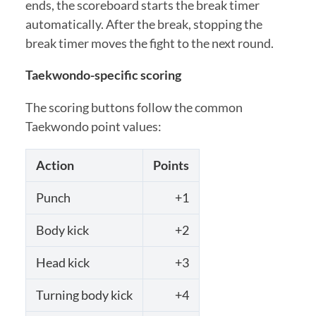
ends, the scoreboard starts the break timer
automatically. After the break, stopping the
break timer moves the fight to the next round.
Taekwondo-specific scoring
The scoring buttons follow the common
Taekwondo point values:
Action
Points
Punch
+1
Body kick
+2
Head kick
+3
Turning body kick
+4