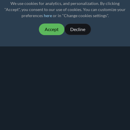
We use cookies for analytics, and personalization. By clicking
"Accept", you consent to our use of cookies. You can customize your
preferences
here
or in "Change cookies settings".
Accept
Decline
MartialMatch - affordable and easy to use
tournament software for combat sport events.
Martial
Match
© 2026
Privacy policy
Terms of Use
Pricing
Rankings