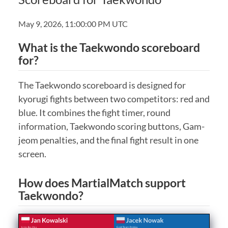
May 9, 2026, 11:00:00 PM UTC
What is the Taekwondo scoreboard
for?
The Taekwondo scoreboard is designed for
kyorugi fights between two competitors: red and
blue. It combines the fight timer, round
information, Taekwondo scoring buttons, Gam-
jeom penalties, and the final fight result in one
screen.
How does MartialMatch support
Taekwondo?