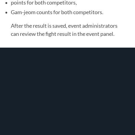
points for both competitors,
Gam-jeom counts for both competitors.
After the result is saved, event administrators
can review the fight result in the event panel.