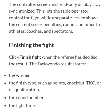
The controller screen and read-only display stay
synchronized. This lets the table operator
control the fight while a separate screen shows
the current score, penalties, round, and timer to
athletes, coaches, and spectators.
Finishing the fight
Click
Finish fight
when the referee has decided
the result. The Taekwondo result stores:
the winner,
the finish type, such as points, knockout, TKO, or
disqualification,
the round number,
the fight time,