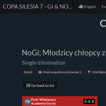
COPA SILESIA 7 - GI & NOGI
English
Ev
C
NoGi; Młodzicy chłopcy 
Single elimination
Mata3
Total competitors in bracket: 2
Total fights
Go back to list
Piotr Witkiewicz
0:0:0
PW
Academia Gorila