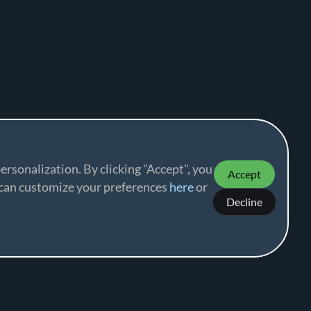
ersonalization. By clicking "Accept", you
Accept
u can customize your preferences
here
or
Decline