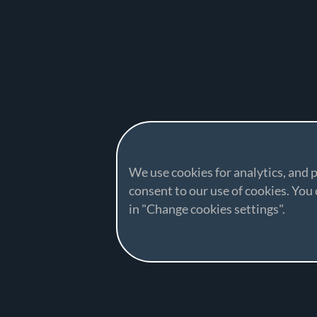
We use cookies for analytics, and p
consent to our use of cookies. Yo
in "Change cookies settings".