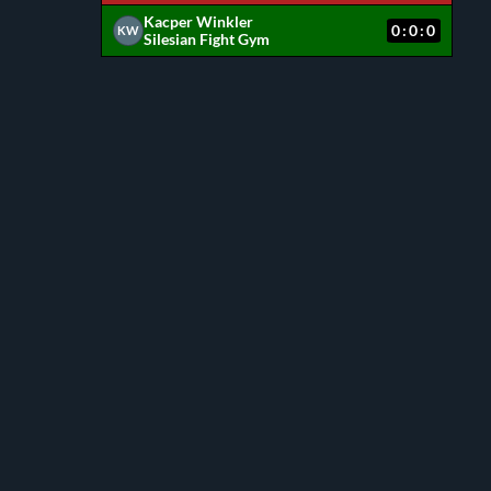
Kacper Winkler
0:0:0
KW
Silesian Fight Gym