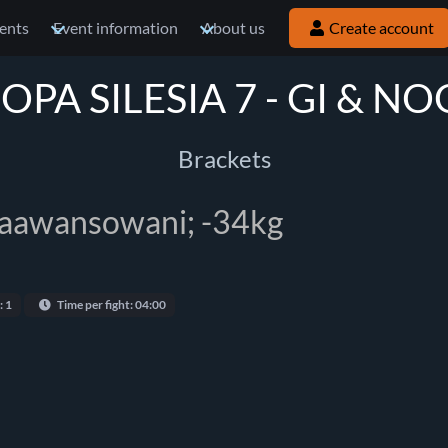
ents
Event information
About us
Create account
OPA SILESIA 7 - GI & NO
Brackets
zaawansowani; -34kg
: 1
Time per fight: 04:00