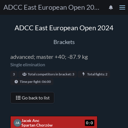
ADCC East European Open 2024
ADCC East European Open 2024
Brackets
advanced; master +40; -87.9 kg
Single elimination
3
Total competitors in bracket: 3
Total fights: 2
Time per fight: 06:00
Go back to list
Jacek Anc
0:0
JA
Spartan Chorzów