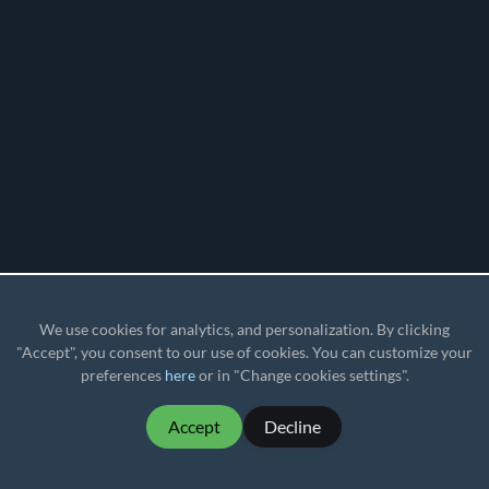
We use cookies for analytics, and personalization. By clicking
"Accept", you consent to our use of cookies. You can customize your
preferences
here
or in "Change cookies settings".
Accept
Decline