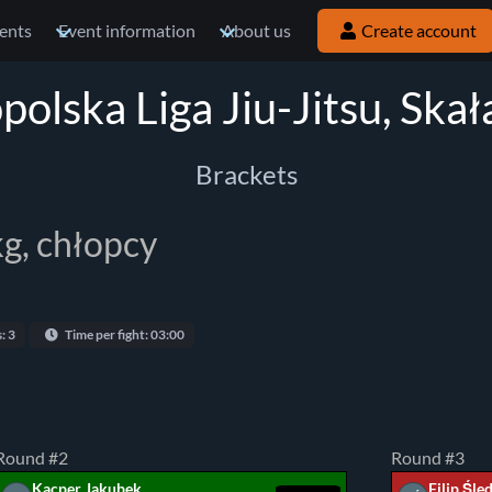
ents
Event information
About us
Create account
olska Liga Jiu-Jitsu, Ska
Brackets
kg, chłopcy
: 3
Time per fight: 03:00
Round #2
Round #3
Kacper Jakubek
Filip Śle