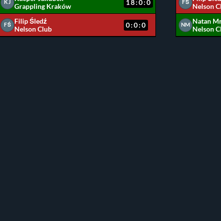
18:0:0
KJ
FŚ
Grappling Kraków
Nelson C
Filip Śledź
Natan M
0:0:0
FŚ
NM
Nelson Club
Nelson C