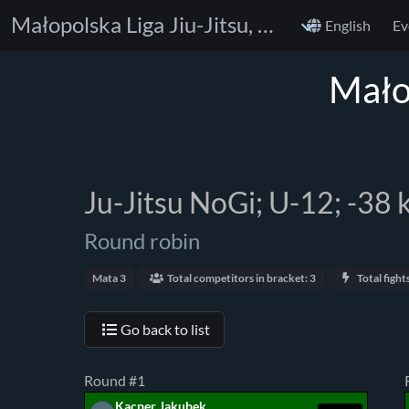
Małopolska Liga Jiu-Jitsu, Skała Cup
English
Ev
Małop
Ju-Jitsu NoGi; U-12; -38 
Round robin
Mata 3
Total competitors in bracket: 3
Total fights
Go back to list
Round #1
Kacper Jakubek