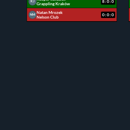
8:0:0
KJ
Grappling Kraków
Natan Mrozek
0:0:0
NM
Nelson Club