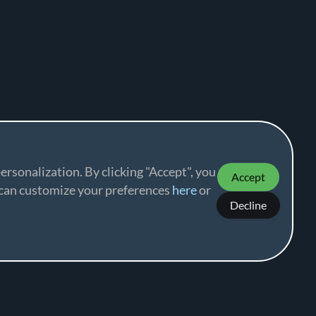
ersonalization. By clicking "Accept", you
Accept
u can customize your preferences
here
or
Decline