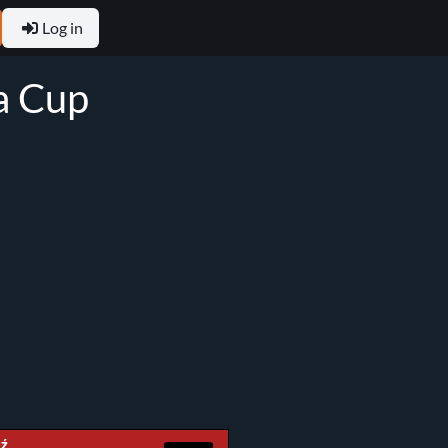
Log in
ła Cup
dź