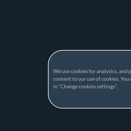
We use cookies for analytics, and p
consent to our use of cookies. Yo
in "Change cookies settings".