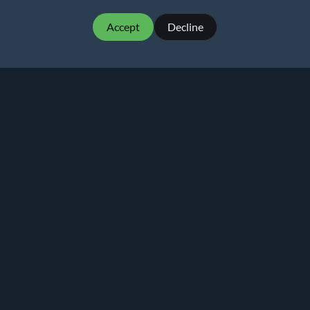
Accept
Decline
MartialMatch - affordable and easy to use
tournament software for combat sport events.
Martial
Match
© 2026
Privacy policy
Terms of Use
Pricing
Rankings
Alternative to Smoothcomp