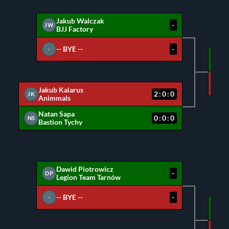
Jakub Walczak
-
JW
BJJ Factory
-- BYE --
-
-
JW
NS
Jakub Kalarus
2:0:0
JK
Animmals
Natan Sapa
0:0:0
NS
Bastion Tychy
Dawid Piotrowicz
-
DP
Legion Team Tarnów
-- BYE --
-
-
DP