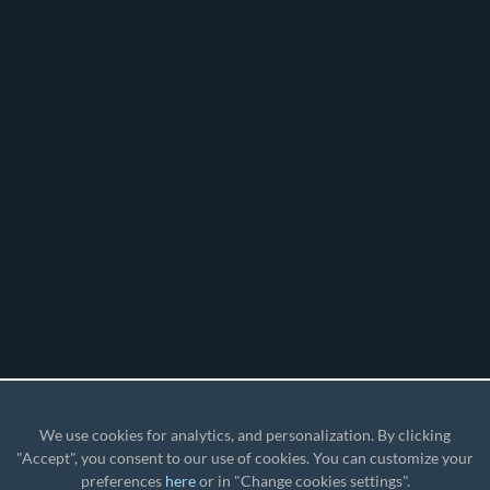
We use cookies for analytics, and personalization. By clicking
"Accept", you consent to our use of cookies. You can customize your
preferences
here
or in "Change cookies settings".