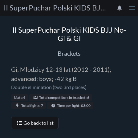
II SuperPuchar Polski KIDS BJJ No-Gi & Gi
II SuperPuchar Polski KIDS BJJ No-
Gi & Gi
Brackets
Gi; Młodzicy 12-13 lat (2012 - 2011);
advanced; boys; -42 kg B
Double elimination (two 3rd places)
Mata 4
Total competitors in bracket: 6
Total fights: 7
Time per fight: 03:00
Go back to list