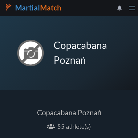
Martial
Match
Copacabana
Poznań
Copacabana Poznań
55 athlete(s)