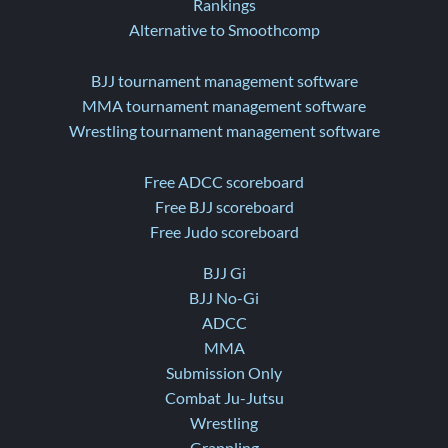
Rankings
Alternative to Smoothcomp
BJJ tournament management software
MMA tournament management software
Wrestling tournament management software
Free ADCC scoreboard
Free BJJ scoreboard
Free Judo scoreboard
BJJ Gi
BJJ No-Gi
ADCC
MMA
Submission Only
Combat Ju-Jutsu
Wrestling