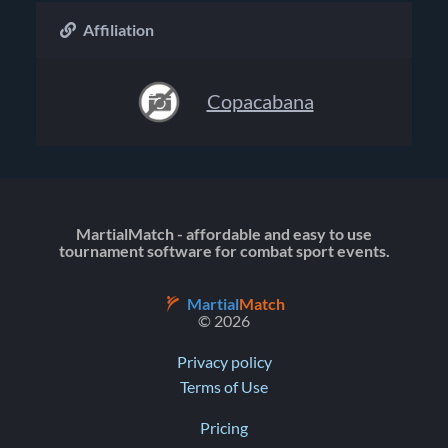
Affiliation
Copacabana
MartialMatch - affordable and easy to use
tournament software for combat sport events.
Martial
Match
© 2026
Privacy policy
Terms of Use
Pricing