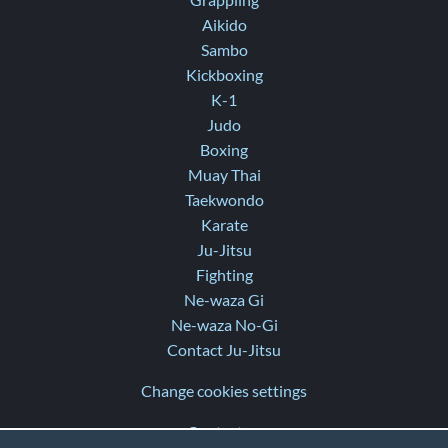
Grappling
Aikido
Sambo
Kickboxing
K-1
Judo
Boxing
Muay Thai
Taekwondo
Karate
Ju-Jitsu
Fighting
Ne-waza Gi
Ne-waza No-Gi
Contact Ju-Jitsu
Change cookies settings
Contact us