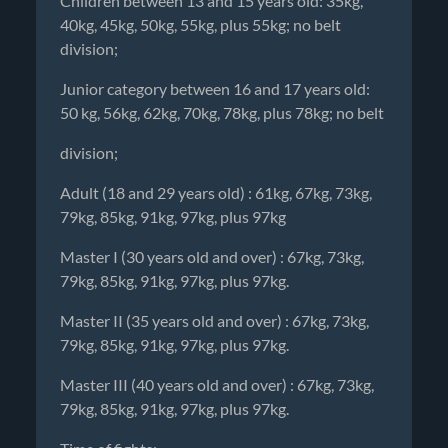
Children between 13 and 15 years old: 35kg,
40kg, 45kg, 50kg, 55kg, plus 55kg; no belt
division;
Junior category between 16 and 17 years old:
50 kg, 56kg, 62kg, 70kg, 78kg, plus 78kg; no belt
division;
Adult (18 and 29 years old) : 61kg, 67kg, 73kg,
79kg, 85kg, 91kg, 97kg, plus 97kg
Master I (30 years old and over) : 67kg, 73kg,
79kg, 85kg, 91kg, 97kg, plus 97kg.
Master II (35 years old and over) : 67kg, 73kg,
79kg, 85kg, 91kg, 97kg, plus 97kg.
Master III (40 years old and over) : 67kg, 73kg,
79kg, 85kg, 91kg, 97kg, plus 97kg.