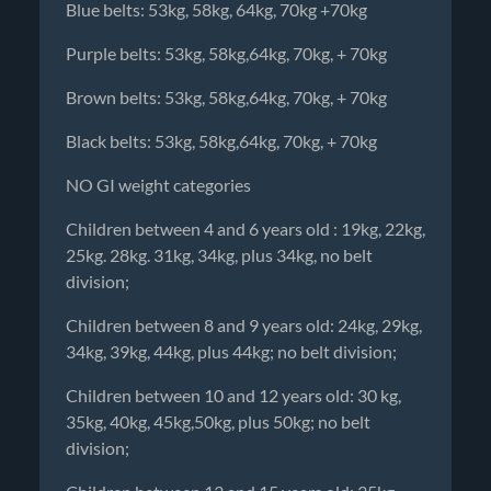
Blue belts: 53kg, 58kg, 64kg, 70kg +70kg
Purple belts: 53kg, 58kg,64kg, 70kg, + 70kg
Brown belts: 53kg, 58kg,64kg, 70kg, + 70kg
Black belts: 53kg, 58kg,64kg, 70kg, + 70kg
NO GI weight categories
Children between 4 and 6 years old : 19kg, 22kg,
25kg. 28kg. 31kg, 34kg, plus 34kg, no belt
division;
Children between 8 and 9 years old: 24kg, 29kg,
34kg, 39kg, 44kg, plus 44kg; no belt division;
Children between 10 and 12 years old: 30 kg,
35kg, 40kg, 45kg,50kg, plus 50kg; no belt
division;