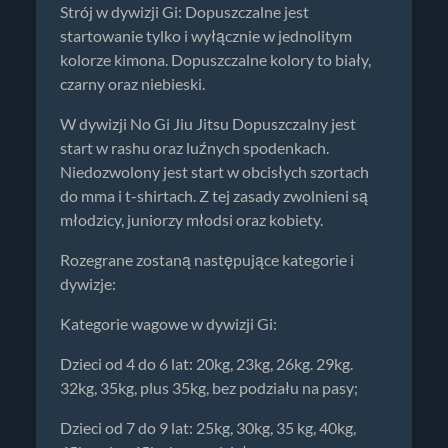
Strój w dywizji Gi: Dopuszczalne jest
startowanie tylko i wyłącznie w jednolitym
kolorze kimona. Dopuszczalne kolory to biały,
czarny oraz niebieski.
W dywizji No Gi Jiu Jitsu Dopuszczalny jest
start w rashu oraz luźnych spodenkach.
Niedozwolony jest start w obcisłych szortach
do mma i t-shirtach. Z tej zasady zwolnieni są
młodzicy, juniorzy młodsi oraz kobiety.
Rozegrane zostaną następujące kategorie i
dywizje:
Kategorie wagowe w dywizji Gi:
Dzieci od 4 do 6 lat: 20kg, 23kg, 26kg. 29kg.
32kg, 35kg, plus 35kg, bez podziału na pasy;
Dzieci od 7 do 9 lat: 25kg, 30kg, 35 kg, 40kg,