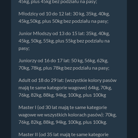
45kg, plus 45kg bez podziału na pasy;
Młodzicy od 10 do 12 lat: 30 kg, 35kg, 40kg,
45kg,50kg, plus 50kg bez podziału na pasy;
Junior Młodszy od 13 do 15 lat: 35kg, 40kg,
45kg, 50kg, 55kg, plus 55kg bez podziału na
pasy;
Juniorzy od 16 do 17 lat: 50 kg, 56kg, 62kg,
70kg, 78kg, plus 78kg bez podziału na pasy;
Adult od 18 do 29 lat: (wszystkie kolory pasów
mają te same kategorie wagowe) 64kg, 70kg,
76kg, 82kg, 88kg, 94kg, 100kg, plus 100kg
Master I (od 30 lat mają te same kategorie
wagowe we wszystkich kolorach pasów): 70kg,
76kg, 82kg, 88kg, 94kg, 100kg, plus 100kg.
Master II (od 35 lat mają te same kategorie