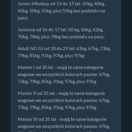
Junior Młodszy od 13 do 15 lat: 35kg, 40kg,
45kg, 50kg, 55kg, plus 55kg bez podziału na
pasy;
Juniorzy od 16 do 17 lat: 50 kg, 56kg, 62kg,
70kg, 78kg, plus 78kg bez podziału na pasy;
Adult NO GI od 18 do 29 lat: 61kg, 67kg, 73kg,
79kg, 85kg, 91kg, 97kg, plus 97kg
Master I od 30 lat - mają te same kategorie
wagowe we wszystkich kolorach pasów: 67kg,
73kg, 79kg, 85kg, 91kg, 97kg, plus 97kg.
Master II od 35 lat - mają te same kategorie
wagowe we wszystkich kolorach pasów: 67kg,
73kg, 79kg, 85kg, 91kg, 97kg, plus 97kg.
Master III od 35 lat - mają te same kategorie
wagowe we wszystkich kolorach pasów: 67kg,