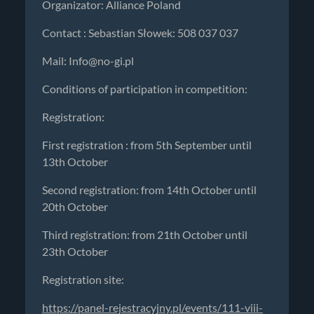
Organizator: Alliance Poland
Contact : Sebastian Słowek: 508 037 037
Mail:
Info@no-gi.pl
Conditions of participation in competition:
Registration:
First registration : from 5th September until
13th October
Second registration: from 14th October until
20th October
Third registration: from 21th October until
23th October
Registration site:
https://panel-rejestracyjny.pl/events/111-viii-