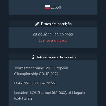
Luboń
Prazo de inscrição
05.09.2022 - 23.10.2022
Evento arquivado
Informações do evento
Tournament name: VIII European
Championship CBJJP 2022
Date: 29th October 2022r.
Location: LOSiR Luboń (62-030), ul. Hugona
Kołłątaja 2