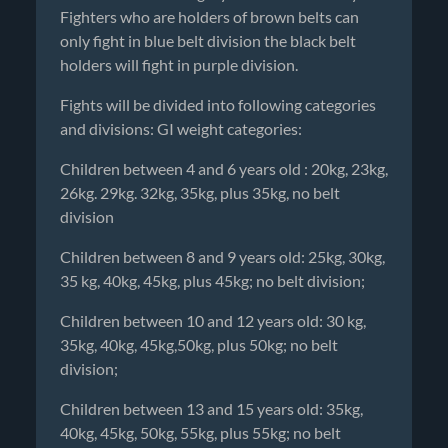
Fighters who are holders of brown belts can
only fight in blue belt division the black belt
holders will fight in purple division.
Fights will be divided into following categories
and divisions: GI weight categories:
Children between 4 and 6 years old : 20kg, 23kg,
26kg. 29kg. 32kg, 35kg, plus 35kg, no belt
division
Children between 8 and 9 years old: 25kg, 30kg,
35 kg, 40kg, 45kg, plus 45kg; no belt division;
Children between 10 and 12 years old: 30 kg,
35kg, 40kg, 45kg,50kg, plus 50kg; no belt
division;
Children between 13 and 15 years old: 35kg,
40kg, 45kg, 50kg, 55kg, plus 55kg; no belt