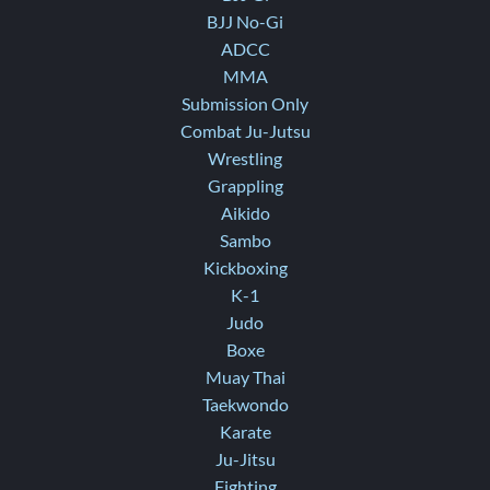
BJJ No-Gi
ADCC
MMA
Submission Only
Combat Ju-Jutsu
Wrestling
Grappling
Aikido
Sambo
Kickboxing
K-1
Judo
Boxe
Muay Thai
Taekwondo
Karate
Ju-Jitsu
Fighting