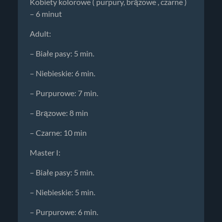
Kobiety kolorowe ( purpury, brązowe , czarne )
– 6 minut
Adult:
– Białe pasy: 5 min.
– Niebieskie: 6 min.
– Purpurowe: 7 min.
– Brązowe: 8 min
– Czarne: 10 min
Master I:
– Białe pasy: 5 min.
– Niebieskie: 5 min.
– Purpurowe: 6 min.