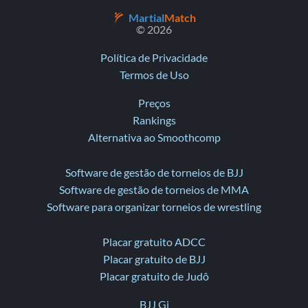
Martial
Match
© 2026
Política de Privacidade
Termos de Uso
Preços
Rankings
Alternativa ao Smoothcomp
Software de gestão de torneios de BJJ
Software de gestão de torneios de MMA
Software para organizar torneios de wrestling
Placar gratuito ADCC
Placar gratuito de BJJ
Placar gratuito de Judô
BJJ Gi