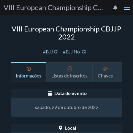
VIII European Championship CBJJP 2022
VIII European Championship CBJJP
2022
#BJJ Gi
#BJJ No-Gi
Informações
Listas de inscritos
Chaves
Prog
Data do evento
sábado, 29 de outubro de 2022
Local