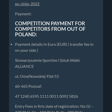
eu-cbjjp-2022
Payment:
COMPETITION PAYMENT FOR
COMPETITORS FROM OUT OF
POLAND:
Payment details In Euro (EUR) ( transfer fee in
on your side )
Stowarzyszenie Sportów i Sztuk Walki
ALLIANCE
ul. Omańkowskiej 93d/15
60-465 Poznań
47 1240 6595 1111 0011 0092 5826
Entry Fees in firts date of registration: No GI –