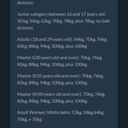
division;
Junior category between 16 and 17 years old:
50 kg, 56kg, 62kg, 70kg, 78kg, plus 78kg; no belt
division;
Adults (18 and 29 years old): 64kg, 70kg, 76kg,
82kg, 88kg, 94kg, 100kg, plus 100kg
Master I(30 years old and over): 70kg, 76kg,
82kg, 88kg, 94kg, 100kg, plus 100kg.
Master II(35 years old and over): 70kg, 76kg,
82kg, 88kg, 94kg, 100kg, plus 100kg.
Master III(40 years old and over): 70kg, 76kg,
82kg, 88kg, 94kg, 100kg, plus 100kg.
Adult Women: White belts: 53kg, 58kg,64kg,
70kg, + 70kg