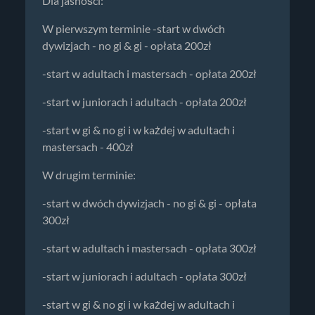
Dla jasności:
W pierwszym terminie -start w dwóch
dywizjach - no gi & gi - opłata 200zł
-start w adultach i mastersach - opłata 200zł
-start w juniorach i adultach - opłata 200zł
-start w gi & no gi i w każdej w adultach i
mastersach - 400zł
W drugim terminie:
-start w dwóch dywizjach - no gi & gi - opłata
300zł
-start w adultach i mastersach - opłata 300zł
-start w juniorach i adultach - opłata 300zł
-start w gi & no gi i w każdej w adultach i