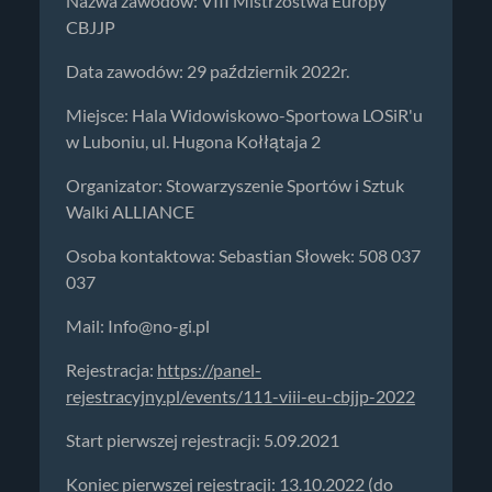
Nazwa zawodów: VIII Mistrzostwa Europy
CBJJP
Data zawodów: 29 październik 2022r.
Miejsce: Hala Widowiskowo-Sportowa LOSiR'u
w Luboniu, ul. Hugona Kołłątaja 2
Organizator: Stowarzyszenie Sportów i Sztuk
Walki ALLIANCE
Osoba kontaktowa: Sebastian Słowek: 508 037
037
Mail:
Info@no-gi.pl
Rejestracja:
https://panel-
rejestracyjny.pl/events/111-viii-eu-cbjjp-2022
Start pierwszej rejestracji: 5.09.2021
Koniec pierwszej rejestracji: 13.10.2022 (do