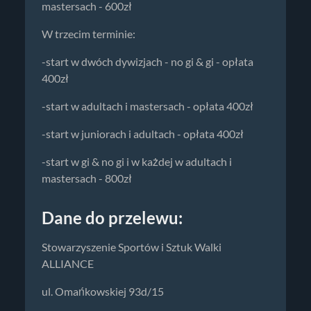
mastersach - 600zł
W trzecim terminie:
-start w dwóch dywizjach - no gi & gi - opłata
400zł
-start w adultach i mastersach - opłata 400zł
-start w juniorach i adultach - opłata 400zł
-start w gi & no gi i w każdej w adultach i
mastersach - 800zł
Dane do przelewu:
Stowarzyszenie Sportów i Sztuk Walki
ALLIANCE
ul. Omańkowskiej 93d/15