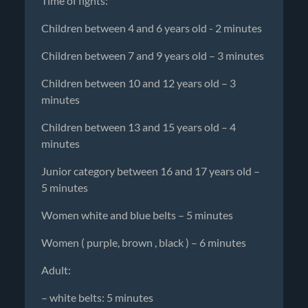
Time of fights:
Children between 4 and 6 years old - 2 minutes
Children between 7 and 9 years old – 3 minutes
Children between 10 and 12 years old – 3
minutes
Children between 13 and 15 years old – 4
minutes
Junior category between 16 and 17 years old –
5 minutes
Women white and blue belts – 5 minutes
Women ( purple, brown , black ) – 6 minutes
Adult:
– white belts: 5 minutes