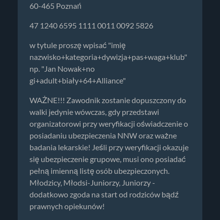
60-465 Poznań
47 1240 6595 1111 0011 0092 5826
w tytule proszę wpisać "imię
nazwisko+kategoria+dywizja+pas+waga+klub"
np. "Jan Nowak+no
gi+adult+biały+64+Alliance"
WAŻNE!!! Zawodnik zostanie dopuszczony do
walki jedynie wówczas, gdy przedstawi
organizatorowi przy weryfikacji oświadczenie o
posiadaniu ubezpieczenia NNW oraz ważne
badania lekarskie! Jeśli przy weryfikacji okazuje
się ubezpieczenie grupowe, musi ono posiadać
pełną imienną listę osób ubezpieczonych.
Młodzicy, Młodsi-Juniorzy, Juniorzy -
dodatkowo zgoda na start od rodziców bądź
prawnych opiekunów!