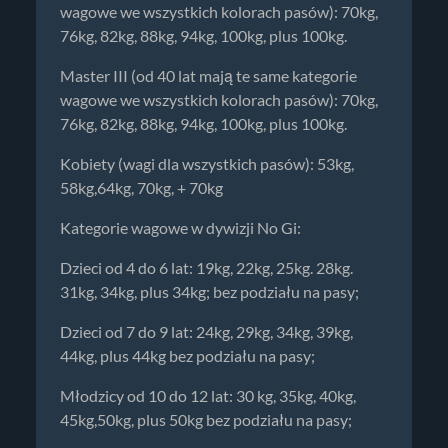
wagowe we wszystkich kolorach pasów): 70kg,
76kg, 82kg, 88kg, 94kg, 100kg, plus 100kg.
Master III (od 40 lat mają te same kategorie
wagowe we wszystkich kolorach pasów): 70kg,
76kg, 82kg, 88kg, 94kg, 100kg, plus 100kg.
Kobiety (wagi dla wszystkich pasów): 53kg,
58kg,64kg, 70kg, + 70kg
Kategorie wagowe w dywizji No Gi:
Dzieci od 4 do 6 lat: 19kg, 22kg, 25kg. 28kg.
31kg, 34kg, plus 34kg; bez podziału na pasy;
Dzieci od 7 do 9 lat: 24kg, 29kg, 34kg, 39kg,
44kg, plus 44kg bez podziału na pasy;
Młodzicy od 10 do 12 lat: 30 kg, 35kg, 40kg,
45kg,50kg, plus 50kg bez podziału na pasy;