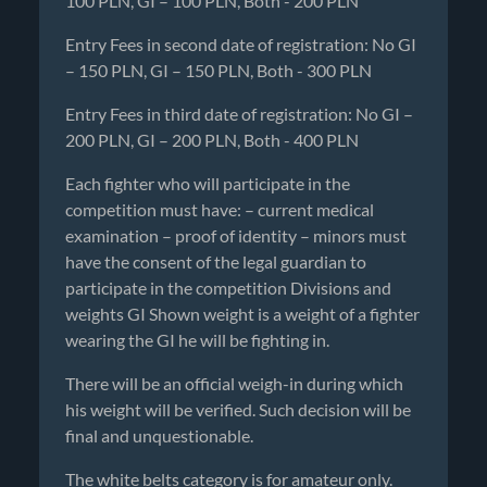
100 PLN, GI – 100 PLN, Both - 200 PLN
Entry Fees in second date of registration: No GI
– 150 PLN, GI – 150 PLN, Both - 300 PLN
Entry Fees in third date of registration: No GI –
200 PLN, GI – 200 PLN, Both - 400 PLN
Each fighter who will participate in the
competition must have: – current medical
examination – proof of identity – minors must
have the consent of the legal guardian to
participate in the competition Divisions and
weights GI Shown weight is a weight of a fighter
wearing the GI he will be fighting in.
There will be an official weigh-in during which
his weight will be verified. Such decision will be
final and unquestionable.
The white belts category is for amateur only.