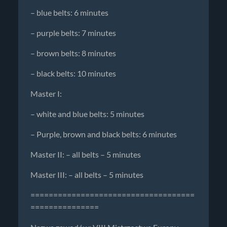
– blue belts: 6 minutes
– purple belts: 7 minutes
– brown belts: 8 minutes
– black belts: 10 minutes
Master I:
– white and blue belts: 5 minutes
– Purple, brown and black belts: 6 minutes
Master II: – all belts – 5 minutes
Master III: – all belts – 5 minutes
====================================
===============