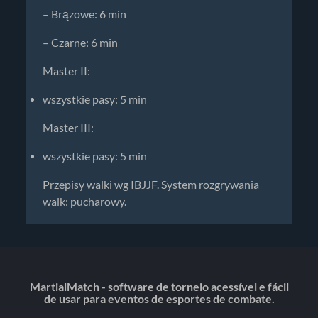
– Brązowe: 6 min
– Czarne: 6 min
Master II:
wszystkie pasy: 5 min
Master III:
wszystkie pasy: 5 min
Przepisy walki wg IBJJF. System rozgrywania
walk: pucharowy.
MartialMatch - software de torneio acessível e fácil
de usar para eventos de esportes de combate.