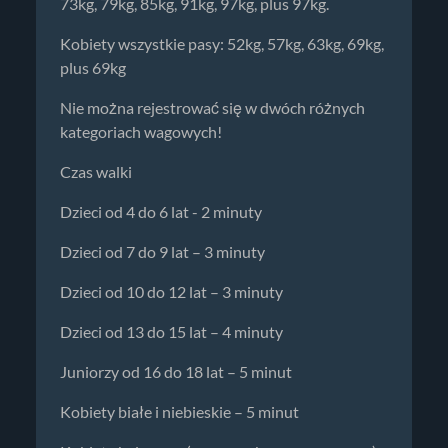
73kg, 79kg, 85kg, 91kg, 97kg, plus 97kg.
Kobiety wszystkie pasy: 52kg, 57kg, 63kg, 69kg,
plus 69kg
Nie można rejestrować się w dwóch różnych
kategoriach wagowych!
Czas walki
Dzieci od 4 do 6 lat - 2 minuty
Dzieci od 7 do 9 lat – 3 minuty
Dzieci od 10 do 12 lat – 3 minuty
Dzieci od 13 do 15 lat – 4 minuty
Juniorzy od 16 do 18 lat – 5 minut
Kobiety białe i niebieskie – 5 minut