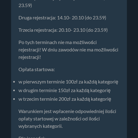
23.59)
Druga rejestracja: 14.10- 20.10 (do 23.59)
Trzecia rejestracja: 20.10- 23.10 (do 23.59)
Po tych terminach nie ma możliwości
rejestracji! W dniu zawodów nie ma możliwości
rejestracji!
Opłata startowa:
w pierwszym terminie 100zł za każdą kategorię
w drugim terminie 150zł za każdą kategorię
w trzecim terminie 200zł za każdą kategorię
Warunkiem jest wpłacenie odpowiedniej ilości
opłaty startowej w zależności od ilości
wybranych kategorii.