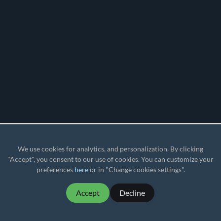
We use cookies for analytics, and personalization. By clicking
"Accept", you consent to our use of cookies. You can customize your
preferences
here
or in "Change cookies settings".
Accept
Decline