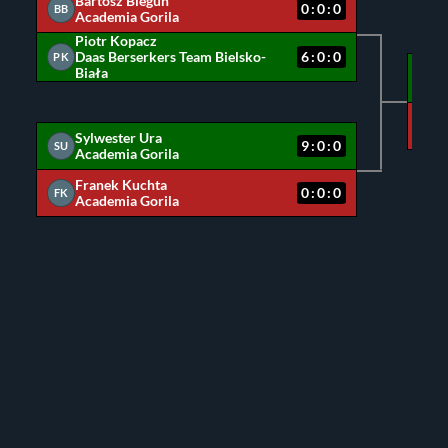
Bartosz Biegun
0:0:0
BB
Academia Gorila
Piotr Kopacz
Daas Berserkers Team Bielsko-
6:0:0
PK
Biała
PK
SU
Sylwester Ura
9:0:0
SU
Academia Gorila
Franek Kuchta
0:0:0
FK
Academia Gorila