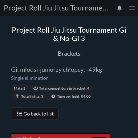
Project Roll Jiu Jitsu Tournament Gi & No-Gi 3
Project Roll Jiu Jitsu Tournament Gi
& No-Gi 3
Brackets
Gi: młodsi-juniorzy chłopcy; -49kg
Single elimination
Mata 1
Total competitors in bracket: 4
Total fights: 3
Time per fight: 04:00
Go back to list