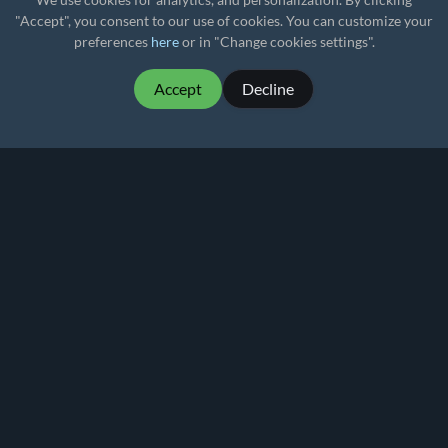
"Accept", you consent to our use of cookies. You can customize your
preferences
here
or in "Change cookies settings".
Accept
Decline
MartialMatch - affordable and easy to use
tournament software for combat sport events.
Martial
Match
© 2026
Privacy policy
Terms of Use
Pricing
Rankings