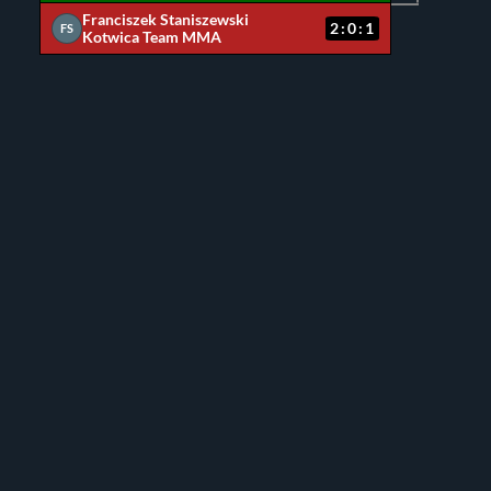
Franciszek Staniszewski
2:0:1
FS
Kotwica Team MMA