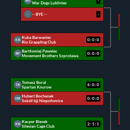
-
MJ
War Dogs Lubliniec
-- BYE --
-
-
MJ
BP
Kuba Barwaniec
0:0:0
KB
Rio Grappling Club
Bartłomiej Pawelec
0:0:0
BP
Movement Brothers Szprotawa
Tomasz Boral
6:0:0
TB
Spartan Knurow
Hubert Bochenek
0:0:0
HB
Sokół bjj Niepołomice
TB
KB
Kacper Biesek
2:1:1
KB
Silesian Cage Club