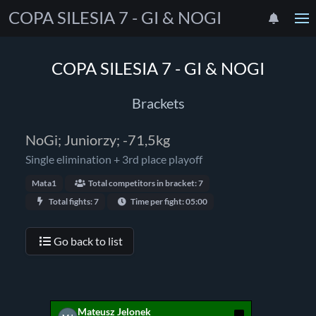
COPA SILESIA 7 - GI & NOGI
COPA SILESIA 7 - GI & NOGI
Brackets
NoGi; Juniorzy; -71,5kg
Single elimination + 3rd place playoff
Mata1
Total competitors in bracket: 7
Total fights: 7
Time per fight: 05:00
Go back to list
Mateusz Jelonek