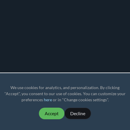
We use cookies for analytics, and personalization. By clicking
"Accept", you consent to our use of cookies. You can customize your
preferences
here
or in "Change cookies settings".
Accept
Decline