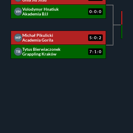
Unia Jiu Jitsu
Volodymyr Hnatiuk
0:0:0
VH
Akademia BJJ
MC
MP
Michał Pikulicki
5:0:2
MP
Academia Gorila
Tytus Bierwiaczonek
7:1:0
TB
Grappling Kraków