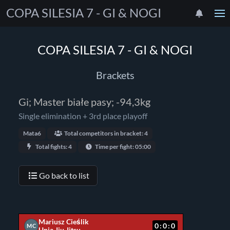
COPA SILESIA 7 - GI & NOGI
COPA SILESIA 7 - GI & NOGI
Brackets
Gi; Master białe pasy; -94,3kg
Single elimination + 3rd place playoff
Mata6
Total competitors in bracket: 4
Total fights: 4
Time per fight: 05:00
Go back to list
Mariusz Cieślik
0:0:0
MC