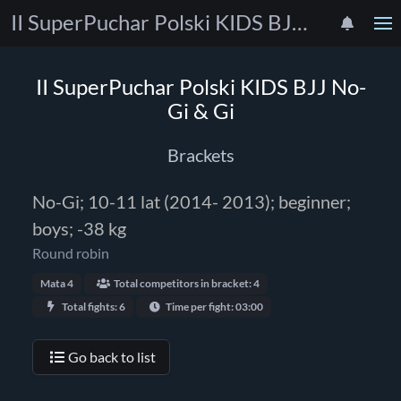
II SuperPuchar Polski KIDS BJJ No-Gi & Gi
II SuperPuchar Polski KIDS BJJ No-
Gi & Gi
Brackets
No-Gi; 10-11 lat (2014- 2013); beginner;
boys; -38 kg
Round robin
Mata 4
Total competitors in bracket: 4
Total fights: 6
Time per fight: 03:00
Go back to list