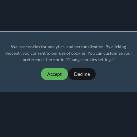
We use cookies for analytics, and personalization. By clicking
"Accept", you consent to our use of cookies. You can customize your
preferences
here
or in "Change cookies settings".
Accept
Decline
MartialMatch - affordable and easy to use
tournament software for combat sport events.
Martial
Match
© 2026