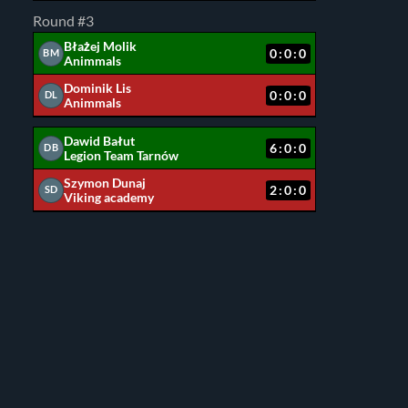
Round #3
Błażej Molik
0:0:0
BM
Animmals
Dominik Lis
0:0:0
DL
Animmals
Dawid Bałut
6:0:0
DB
Legion Team Tarnów
Szymon Dunaj
2:0:0
SD
Viking academy