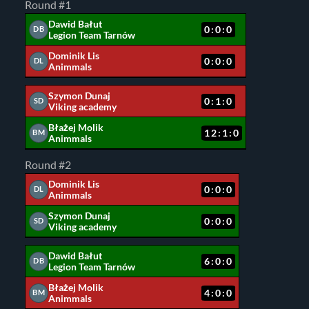
Round #1
Dawid Bałut
0:0:0
DB
Legion Team Tarnów
Dominik Lis
0:0:0
DL
Animmals
Szymon Dunaj
0:1:0
SD
Viking academy
Błażej Molik
12:1:0
BM
Animmals
Round #2
Dominik Lis
0:0:0
DL
Animmals
Szymon Dunaj
0:0:0
SD
Viking academy
Dawid Bałut
6:0:0
DB
Legion Team Tarnów
Błażej Molik
4:0:0
BM
Animmals