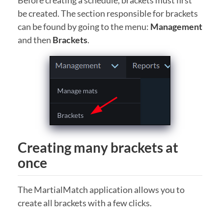
Before creating a schedule, brackets must first
be created. The section responsible for brackets
can be found by going to the menu:
Management
and then
Brackets
.
Creating many brackets at
once
The MartialMatch application allows you to
create all brackets with a few clicks.