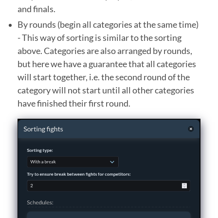
and finals.
By rounds (begin all categories at the same time)
- This way of sorting is similar to the sorting
above. Categories are also arranged by rounds,
but here we have a guarantee that all categories
will start together, i.e. the second round of the
category will not start until all other categories
have finished their first round.