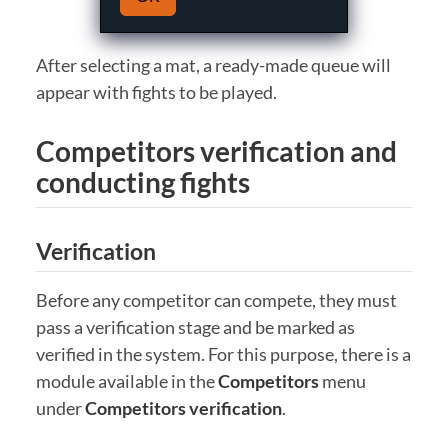
After selecting a mat, a ready-made queue will
appear with fights to be played.
Competitors verification and
conducting fights
Verification
Before any competitor can compete, they must
pass a verification stage and be marked as
verified in the system. For this purpose, there is a
module available in the
Competitors
menu
under
Competitors verification
.