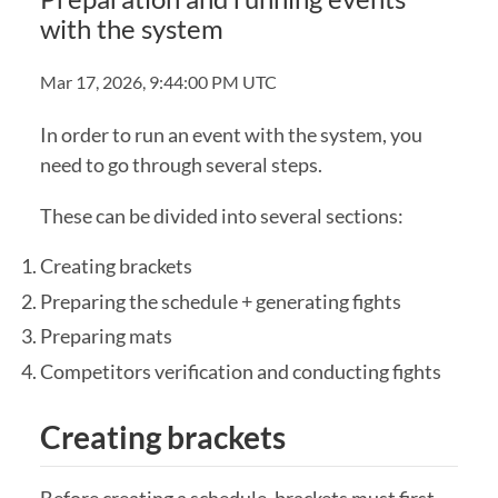
with the system
Mar 17, 2026, 9:44:00 PM UTC
In order to run an event with the system, you
need to go through several steps.
These can be divided into several sections:
Creating brackets
Preparing the schedule + generating fights
Preparing mats
Competitors verification and conducting fights
Creating brackets